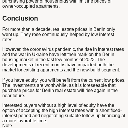
purchasing power of households will limit the prices of
owner-occupied apartments.
Conclusion
For more than a decade, real estate prices in Berlin only
went up. They rose continuously, helped by low interest
rates.
However, the coronavirus pandemic, the rise in interest rates
and the war in Ukraine have left their mark on the Berlin
housing market in the last few months of 2023. The
developments of recent months have impacted both the
market for existing apartments and the new-build segment.
If you have equity, you will benefit from the current low prices.
The investments are worthwhile, as it is foreseeable that
purchase prices for Berlin real estate will rise again in the
near future.
Interested buyers without a high level of equity have the
option of accepting the high interest rates with a short fixed-
interest period and negotiating suitable follow-up financing at
a more favorable time.
Note