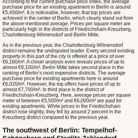
According to the current purchase price index, the average
purchase price for an existing apartment in Berlin is around
€5,450/m². It is noticeable, however, that top prices are
achieved in the center of Berlin, which clearly stand out from
the above-mentioned average. Prices per square meter are
particularly high in the districts of Friedrichshain-Kreuzberg,
Charlottenburg-Wilmersdorf and Berlin Mitte.
As in the previous year, the Charlottenburg-Wilmersdorf
district remains the undisputed leader. Every second existing
property in this part of the city is offered at a price of over
€6,160/m². A closer analysis even reveals prices of up to
almost €8,100/m². Berlin Mitte takes second place in the
ranking of Berlin’s most expensive districts. The average
purchase price for existing apartments here is around
€6,020/m². However, the top offers have prices of up to
almost €7,700/m². In third place is the district of
Friedrichshain-Kreuzberg. Here, average prices per square
meter of between €5,500/m² and €6,000/m² are paid for
existing apartments. While prices in the Friedrichshain
district rose slightly, they fell by around 2 percent in the
Kreuzberg district compared to the previous year.
The southwest of Berlin: Tempelhof-