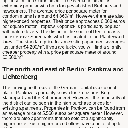
up close in the Rixdorf district. The Neukölln district is
extremely popular with both long-established Berliners and
newcomers. The average price per square meter for
condominiums is around €4,860/m². However, there are also
higher-priced properties. Their price approaches 6,000 euros
per square meter. Treptow-Köpenick is particularly popular
with nature lovers. The district in the south of Berlin boasts
the extensive Spreepark, which is located in the Plänterwald
forest. The standard price for an existing apartment averages
just under €4,200/m². If you are lucky, you will find a slightly
cheaper property with a price per square meter of around
€3,500/m².
The north and east of Berlin: Pankow and
Lichtenberg
The thriving north-east of the German capital is a colorful
place. Pankow is primarily known for Prenzlauer Berg,
Mauerpark and the Kulturbrauerei. However, the popularity of
the district can be seen in the high purchase prices for
existing apartments. Properties in Pankow can be found from
an average price of 5,560 euros per square meter. However,
there are also apartments that are sold at a significantly
higher price. Such higher-priced offers have a price of up to