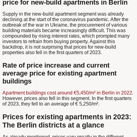
price for new-build apartments in Berlin
Supply in the new-build apartment segment was already
declining at the start of the coronavirus pandemic. After the
outbreak of the war in Ukraine, the procurement of various
building materials became increasingly difficult. This was
compounded by rising interest rates, which prompted many
investors to refrain from buying property. Against this
backdrop, it is not surprising that prices for new-build
properties also fell in the first quarters of 2023.
Rate of price increase and current
average price for existing apartment
buildings
Apartment buildings cost around €5,450/m² in Berlin in 2022
.
However, prices also fell in this segment. In the first quarters
of 2023, they fell to an average of € 5,250/m².
Prices for existing apartments in 2023:
The Berlin districts at a glance
As already mentioned, prices vary greatly in the different