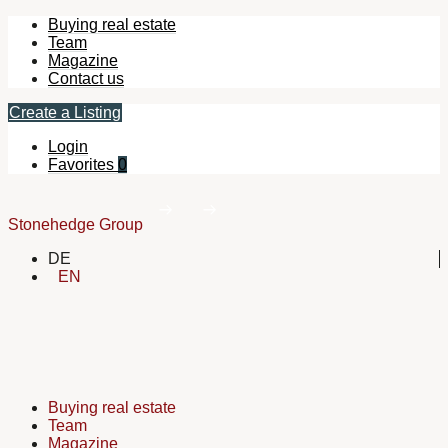
Buying real estate
Team
Magazine
Contact us
Create a Listing
Login
Favorites
0
Stonehedge Group
DE
EN
Buying real estate
Team
Magazine