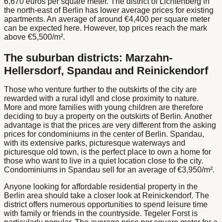
6,670 euros per square meter. The district of Lichtenberg in
the north-east of Berlin has lower average prices for existing
apartments. An average of around €4,400 per square meter
can be expected here. However, top prices reach the mark
above €5,500/m².
The suburban districts: Marzahn-
Hellersdorf, Spandau and Reinickendorf
Those who venture further to the outskirts of the city are
rewarded with a rural idyll and close proximity to nature.
More and more families with young children are therefore
deciding to buy a property on the outskirts of Berlin. Another
advantage is that the prices are very different from the asking
prices for condominiums in the center of Berlin. Spandau,
with its extensive parks, picturesque waterways and
picturesque old town, is the perfect place to own a home for
those who want to live in a quiet location close to the city.
Condominiums in Spandau sell for an average of €3,950/m².
Anyone looking for affordable residential property in the
Berlin area should take a closer look at Reinickendorf. The
district offers numerous opportunities to spend leisure time
with family or friends in the countryside. Tegeler Forst is