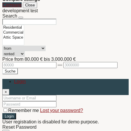
Compare
Close
development test
Search
Price from
80.000 €
bis
3.000.000 €
—
Suche
Login
×
Remember me
Lost your password?
Login
User registration is disabled for demo purpose.
Reset Password