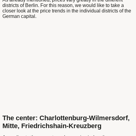
districts of Berlin. For this reason, we would like to take a
closer look at the price trends in the individual districts of the
German capital.
The center: Charlottenburg-Wilmersdorf,
Mitte, Friedrichshain-Kreuzberg