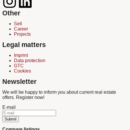
Other
Sell
Career
Projects
Legal matters
Imprint
Data protection
GTC
Cookies
Newsletter
We will be happy to inform you about current real estate
offers. Register now!
E-mail
Submit
Compare listings