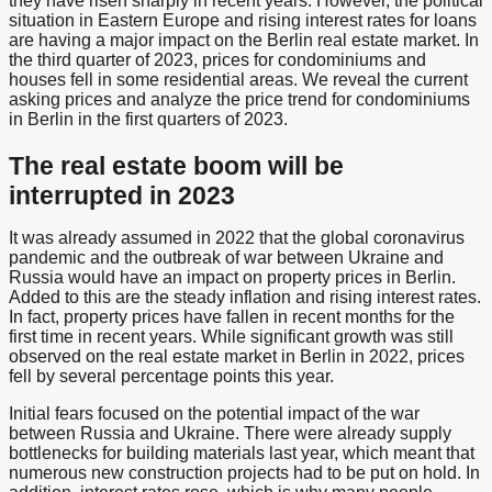
they have risen sharply in recent years. However, the political
situation in Eastern Europe and rising interest rates for loans
are having a major impact on the Berlin real estate market. In
the third quarter of 2023, prices for condominiums and
houses fell in some residential areas. We reveal the current
asking prices and analyze the price trend for condominiums
in Berlin in the first quarters of 2023.
The real estate boom will be
interrupted in 2023
It was already assumed in 2022 that the global coronavirus
pandemic and the outbreak of war between Ukraine and
Russia would have an impact on property prices in Berlin.
Added to this are the steady inflation and rising interest rates.
In fact, property prices have fallen in recent months for the
first time in recent years. While significant growth was still
observed on the real estate market in Berlin in 2022, prices
fell by several percentage points this year.
Initial fears focused on the potential impact of the war
between Russia and Ukraine. There were already supply
bottlenecks for building materials last year, which meant that
numerous new construction projects had to be put on hold. In