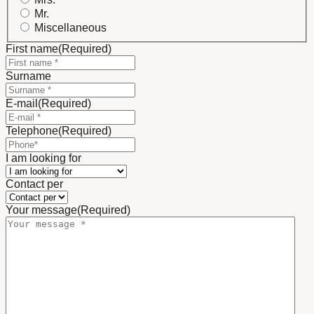
Mr.
Miscellaneous
First name
(Required)
Surname
E-mail
(Required)
Telephone
(Required)
I am looking for
Contact per
Your message
(Required)