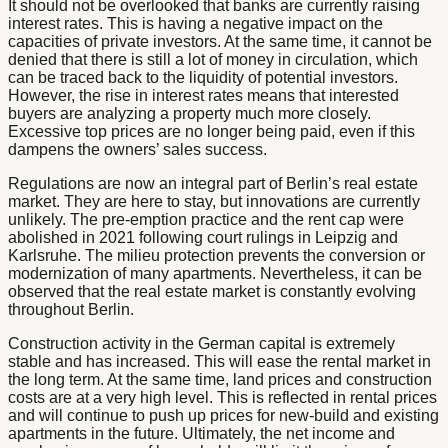
It should not be overlooked that banks are currently raising
interest rates. This is having a negative impact on the
capacities of private investors. At the same time, it cannot be
denied that there is still a lot of money in circulation, which
can be traced back to the liquidity of potential investors.
However, the rise in interest rates means that interested
buyers are analyzing a property much more closely.
Excessive top prices are no longer being paid, even if this
dampens the owners’ sales success.
Regulations are now an integral part of Berlin’s real estate
market. They are here to stay, but innovations are currently
unlikely. The pre-emption practice and the rent cap were
abolished in 2021 following court rulings in Leipzig and
Karlsruhe. The milieu protection prevents the conversion or
modernization of many apartments. Nevertheless, it can be
observed that the real estate market is constantly evolving
throughout Berlin.
Construction activity in the German capital is extremely
stable and has increased. This will ease the rental market in
the long term. At the same time, land prices and construction
costs are at a very high level. This is reflected in rental prices
and will continue to push up prices for new-build and existing
apartments in the future. Ultimately, the net income and