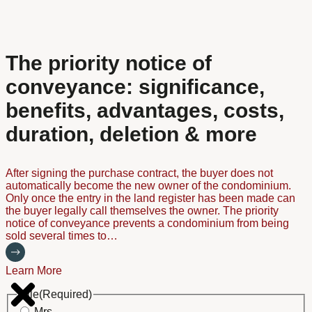
The priority notice of
conveyance: significance,
benefits, advantages, costs,
duration, deletion & more
After signing the purchase contract, the buyer does not
automatically become the new owner of the condominium.
Only once the entry in the land register has been made can
the buyer legally call themselves the owner. The priority
notice of conveyance prevents a condominium from being
sold several times to…
Learn More
Title
(Required)
Mrs.