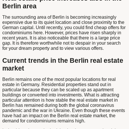
Berlin area
The surrounding area of Berlin is becoming increasingly
expensive due to its quiet location and close proximity to the
German capital. Until recently, you could find cheap offers for
condominiums here. However, prices have risen sharply in
recent years. It is also noticeable that there is a large price
gap. It is therefore worthwhile not to despair in your search
for your dream property and to view various offers.
Current trends in the Berlin real estate
market
Berlin remains one of the most popular locations for real
estate in Germany. Residential properties stand out in
particular because they can be scaled up as apartment
buildings or converted into investments. What is attracting
particular attention is how stable the real estate market in
Berlin has remained during both the global coronavirus
pandemic and the war in Ukraine. Even though these events
have had an impact on the Berlin real estate market, the
demand for condominiums remains high.