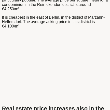
particularly popular. The average price per square meter for a
condominium in the Reinickendorf district is around
€4,250/m².
It is cheapest in the east of Berlin, in the district of Marzahn-
Hellersdorf. The average asking price in this district is
€4,100/m².
Real estate price increases also in the