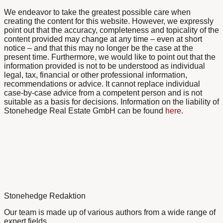
We endeavor to take the greatest possible care when
creating the content for this website. However, we expressly
point out that the accuracy, completeness and topicality of the
content provided may change at any time – even at short
notice – and that this may no longer be the case at the
present time. Furthermore, we would like to point out that the
information provided is not to be understood as individual
legal, tax, financial or other professional information,
recommendations or advice. It cannot replace individual
case-by-case advice from a competent person and is not
suitable as a basis for decisions. Information on the liability of
Stonehedge Real Estate GmbH can be found
here
.
Stonehedge Redaktion
Our team is made up of various authors from a wide range of
expert fields.