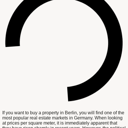
If you want to buy a property in Berlin, you will find one of the
most popular real estate markets in Germany. When looking
at prices per square meter, it is immediately apparent that