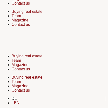
Contact us
Buying real estate
Team
Magazine
Contact us
Buying real estate
Team
Magazine
Contact us
Buying real estate
Team
Magazine
Contact us
DE
EN