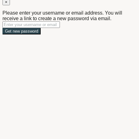
×
Please enter your username or email address. You will
receive a link to create a new password via email.
Get new password