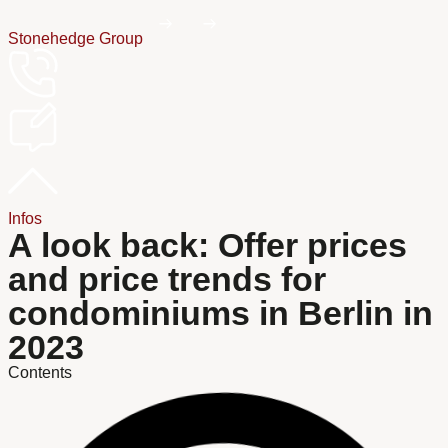
Stonehedge Group
Infos
A look back: Offer prices
and price trends for
condominiums in Berlin in
2023
Contents