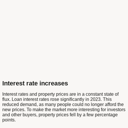
Interest rate increases
Interest rates and property prices are in a constant state of
flux. Loan interest rates rose significantly in 2023. This
reduced demand, as many people could no longer afford the
new prices. To make the market more interesting for investors
and other buyers, property prices fell by a few percentage
points.