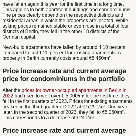
have fallen again this year for the first time in a long time.
This applies to both apartment buildings and condominiums.
The prices clearly depend on the respective districts and
residential areas in which the properties are located. While
asking prices remained stable or even rose in a total of four
districts of Berlin, they fell in the other 18 districts of the
German capital.
New-build apartments have fallen by around 4.10 percent,
compared to just 1.20 percent for existing apartments. A
property in Berlin currently costs around €5,460/m².
Price increase rate and current average
price for condominiums in the portfolio
After the
prices for owner-occupied apartments in Berlin in
2022
had risen to well over € 5,000/m² for the first time, they
fell in the first quarters of 2023. Prices for existing apartments
peaked in the third quarter of 2022 at € 5,291/m². One year
later, in the second quarter of 2023, they fell to €5,050/m².
This corresponds to a decrease of €241/m².
Price increase rate and current average