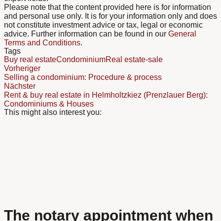
Please note that the content provided here is for information
and personal use only. It is for your information only and does
not constitute investment advice or tax, legal or economic
advice. Further information can be found in our
General
Terms and Conditions
.
Tags
Buy real estate
Condominium
Real estate-sale
Vorheriger
Selling a condominium: Procedure & process
Nächster
Rent & buy real estate in Helmholtzkiez (Prenzlauer Berg):
Condominiums & Houses
This might also interest you:
The notary appointment when