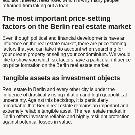
addition, interest rates rose, which is why many people
refrained from taking out a loan.
The most important price-setting
factors on the Berlin real estate market
Even though political and financial developments have an
influence on the real estate market, there are price-forming
factors that you can take into account when searching for
your dream property or selling your condominium. We would
like to show you which six factors have a particular influence
on price formation on the Berlin real estate market:
Tangible assets as investment objects
Real estate in Berlin and every other city is under the
influence of drastically rising inflation and high geopolitical
uncertainty. Against this backdrop, it is particularly
remarkable that Berlin real estate remains an important and
extremely reliable tangible asset. The real estate market in
Berlin offers investors reliable and highly resilient protection
against potential losses in value.