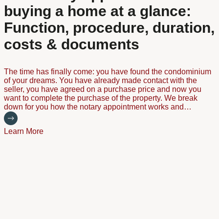
buying a home at a glance:
Function, procedure, duration,
costs & documents
The time has finally come: you have found the condominium
of your dreams. You have already made contact with the
seller, you have agreed on a purchase price and now you
want to complete the purchase of the property. We break
down for you how the notary appointment works and…
Learn More