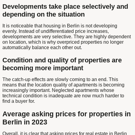
Developments take place selectively and
depending on the situation
It is noticeable that housing in Berlin is not developing
evenly. Instead of undifferentiated price increases,
developments are very selective. They are highly dependent
on location, which is why overpriced properties no longer
automatically balance each other out.
Condition and quality of properties are
becoming more important
The catch-up effects are slowly coming to an end. This
means that the location quality of apartments is becoming
increasingly important. Neglected apartments whose
technical condition is inadequate are now much harder to
find a buyer for.
Average asking prices for properties in
Berlin in 2023
Overall, it is clear that asking prices for real estate in Berlin