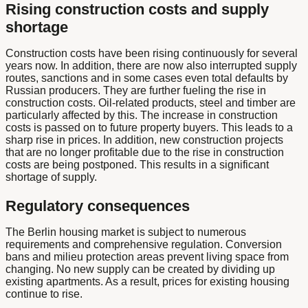
Rising construction costs and supply
shortage
Construction costs have been rising continuously for several
years now. In addition, there are now also interrupted supply
routes, sanctions and in some cases even total defaults by
Russian producers. They are further fueling the rise in
construction costs. Oil-related products, steel and timber are
particularly affected by this. The increase in construction
costs is passed on to future property buyers. This leads to a
sharp rise in prices. In addition, new construction projects
that are no longer profitable due to the rise in construction
costs are being postponed. This results in a significant
shortage of supply.
Regulatory consequences
The Berlin housing market is subject to numerous
requirements and comprehensive regulation. Conversion
bans and milieu protection areas prevent living space from
changing. No new supply can be created by dividing up
existing apartments. As a result, prices for existing housing
continue to rise.