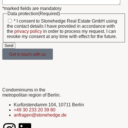
*marked fields are mandatory
Data protection
(Required)
* I consent to Stonehedge Real Estate GmbH using
the contact details I have provided in accordance with
the
privacy policy
in order to process my request. I can
revoke my consent at any time with effect for the future.
Send
Get in touch with us
Condominiums in the
metropolitan region of Berlin.
Kurfürstendamm 104, 10711 Berlin
+49 30 233 20 39 80
anfragen@stonehedge.de