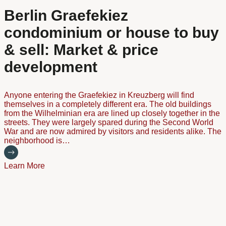
Berlin Graefekiez
condominium or house to buy
& sell: Market & price
development
Anyone entering the Graefekiez in Kreuzberg will find
themselves in a completely different era. The old buildings
from the Wilhelminian era are lined up closely together in the
streets. They were largely spared during the Second World
War and are now admired by visitors and residents alike. The
neighborhood is…
Learn More