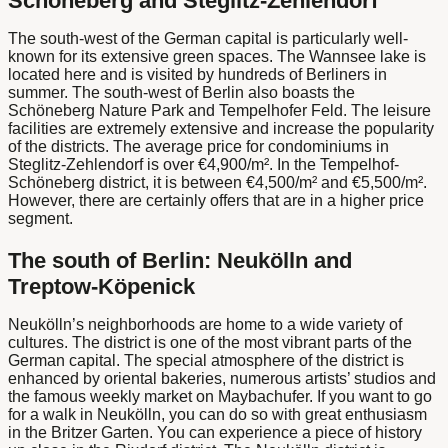
Schöneberg and Steglitz-Zehlendorf
The south-west of the German capital is particularly well-
known for its extensive green spaces. The Wannsee lake is
located here and is visited by hundreds of Berliners in
summer. The south-west of Berlin also boasts the
Schöneberg Nature Park and Tempelhofer Feld. The leisure
facilities are extremely extensive and increase the popularity
of the districts. The average price for condominiums in
Steglitz-Zehlendorf is over €4,900/m². In the Tempelhof-
Schöneberg district, it is between €4,500/m² and €5,500/m².
However, there are certainly offers that are in a higher price
segment.
The south of Berlin: Neukölln and
Treptow-Köpenick
Neukölln’s neighborhoods are home to a wide variety of
cultures. The district is one of the most vibrant parts of the
German capital. The special atmosphere of the district is
enhanced by oriental bakeries, numerous artists’ studios and
the famous weekly market on Maybachufer. If you want to go
for a walk in Neukölln, you can do so with great enthusiasm
in the Britzer Garten. You can experience a piece of history