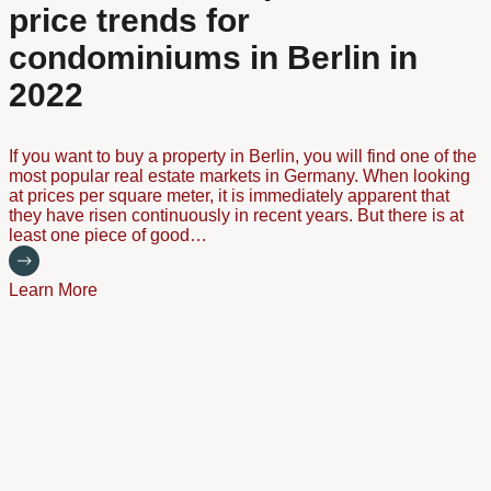
price trends for
condominiums in Berlin in
2022
If you want to buy a property in Berlin, you will find one of the
most popular real estate markets in Germany. When looking
at prices per square meter, it is immediately apparent that
they have risen continuously in recent years. But there is at
least one piece of good…
Learn More