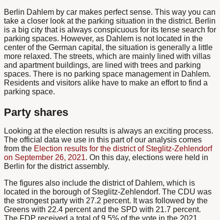
Berlin Dahlem by car
makes perfect sense. This way you can
take a closer look at the parking situation in the district. Berlin
is a big city that is always conspicuous for its tense search for
parking spaces. However, as Dahlem is not located in the
center of the German capital, the situation is generally a little
more relaxed. The streets, which are mainly lined with villas
and apartment buildings, are lined with trees and parking
spaces. There is no parking space management in Dahlem.
Residents and visitors alike have to make an effort to find a
parking space.
Party shares
Looking at the election results is always an exciting process.
The official data we use in this part of our analysis comes
from the
Election results for the district of Steglitz-Zehlendorf
on September 26, 2021
. On this day, elections were held in
Berlin for the district assembly.
The figures also include the district of Dahlem, which is
located in the borough of Steglitz-Zehlendorf. The CDU was
the strongest party with 27.2 percent. It was followed by the
Greens with 22.4 percent and the SPD with 21.7 percent.
The FDP received a total of 9.5% of the vote in the 2021