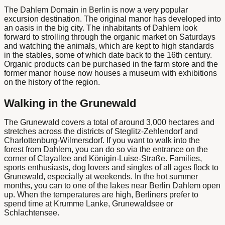
The
Dahlem Domain in Berlin
is now a very popular
excursion destination. The original manor has developed into
an oasis in the big city. The inhabitants of Dahlem look
forward to strolling through the organic market on Saturdays
and watching the animals, which are kept to high standards
in the stables, some of which date back to the 16th century.
Organic products can be purchased in the farm store and the
former manor house now houses a museum with exhibitions
on the history of the region.
Walking in the Grunewald
The Grunewald covers a total of around 3,000 hectares and
stretches across the districts of Steglitz-Zehlendorf and
Charlottenburg-Wilmersdorf. If you want to walk into the
forest from Dahlem, you can do so via the entrance on the
corner of Clayallee and Königin-Luise-Straße. Families,
sports enthusiasts, dog lovers and singles of all ages flock to
Grunewald, especially at weekends. In the hot summer
months, you can
to one of the
lakes
near
Berlin Dahlem
open
up. When the temperatures are high, Berliners prefer to
spend time at Krumme Lanke, Grunewaldsee or
Schlachtensee.