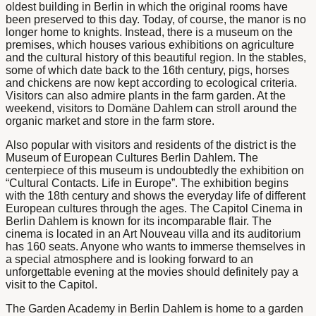
oldest building in Berlin in which the original rooms have
been preserved to this day. Today, of course, the manor is no
longer home to knights. Instead, there is a museum on the
premises, which houses various exhibitions on agriculture
and the cultural history of this beautiful region. In the stables,
some of which date back to the 16th century, pigs, horses
and chickens are now kept according to ecological criteria.
Visitors can also admire plants in the farm garden. At the
weekend, visitors to Domäne Dahlem can stroll around the
organic market and store in the farm store.
Also popular with visitors and residents of the district is the
Museum
of European Cultures
Berlin Dahlem
. The
centerpiece of this museum is undoubtedly the exhibition on
“Cultural Contacts. Life in Europe”. The exhibition begins
with the 18th century and shows the everyday life of different
European cultures through the ages. The Capitol
Cinema in
Berlin Dahlem
is known for its incomparable flair. The
cinema is located in an Art Nouveau villa and its auditorium
has 160 seats. Anyone who wants to immerse themselves in
a special atmosphere and is looking forward to an
unforgettable evening at the movies should definitely pay a
visit to the Capitol.
The
Garden Academy in Berlin Dahlem
is home to a garden