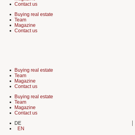
Contact us
Buying real estate
Team
Magazine
Contact us
Buying real estate
Team
Magazine
Contact us
Buying real estate
Team
Magazine
Contact us
DE
EN