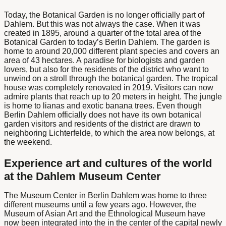
Today, the Botanical Garden is no longer officially part of
Dahlem. But this was not always the case. When it was
created in 1895, around a quarter of the total area of the
Botanical Garden
to today’s
Berlin Dahlem
. The garden is
home to around 20,000 different plant species and covers an
area of 43 hectares. A paradise for biologists and garden
lovers, but also for the residents of the district who want to
unwind on a stroll through the botanical garden. The tropical
house was completely renovated in 2019. Visitors can now
admire plants that reach up to 20 meters in height. The jungle
is home to lianas and exotic banana trees. Even though
Berlin Dahlem
officially does not have its own
botanical
garden
visitors and residents of the district are drawn to
neighboring Lichterfelde, to which the area now belongs, at
the weekend.
Experience art and cultures of the world
at the Dahlem Museum Center
The
Museum Center in Berlin Dahlem
was home to three
different museums until a few years ago. However, the
Museum of Asian Art and the Ethnological Museum have
now been integrated into the
in the center of the capital
newly