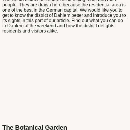
people. They are drawn here because the residential area is
one of the best in the German capital. We would like you to
get to know the district of Dahlem better and introduce you to
its sights in this part of our article. Find out what you can do
in Dahlem at the weekend and how the district delights
residents and visitors alike.
The Botanical Garden