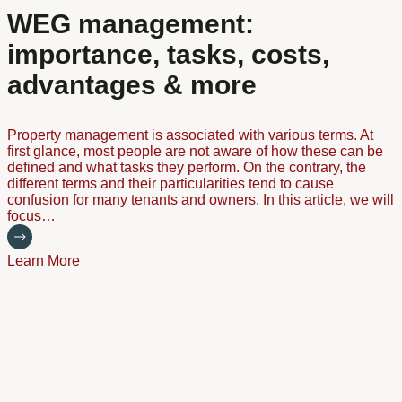
WEG management:
importance, tasks, costs,
advantages & more
Property management is associated with various terms. At
first glance, most people are not aware of how these can be
defined and what tasks they perform. On the contrary, the
different terms and their particularities tend to cause
confusion for many tenants and owners. In this article, we will
focus…
Learn More