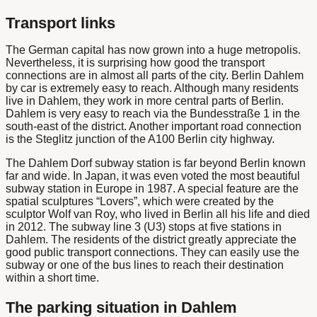
Transport links
The German capital has now grown into a huge metropolis.
Nevertheless, it is surprising how good the transport
connections are in almost all parts of the city.
Berlin Dahlem
by car
is extremely easy to reach. Although many residents
live in Dahlem, they work in more central parts of Berlin.
Dahlem is very easy to reach via the Bundesstraße 1 in the
south-east of the district. Another important road connection
is the Steglitz junction of the A100 Berlin city highway.
The
Dahlem Dorf subway station
is far beyond
Berlin
known
far and wide. In Japan, it was even voted the most beautiful
subway station in Europe in 1987. A special feature are the
spatial sculptures “Lovers”, which were created by the
sculptor Wolf van Roy, who lived in Berlin all his life and died
in 2012. The subway line 3 (U3) stops at five stations in
Dahlem. The residents of the district greatly appreciate the
good public transport connections. They can easily use the
subway or one of the bus lines to reach their destination
within a short time.
The parking situation in Dahlem