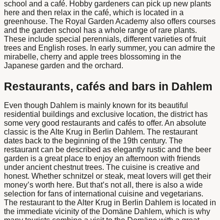
school and a café. Hobby gardeners can pick up new plants
here and then relax in the café, which is located in a
greenhouse. The Royal Garden Academy also offers courses
and the garden school has a whole range of rare plants.
These include special perennials, different varieties of fruit
trees and English roses. In early summer, you can admire the
mirabelle, cherry and apple trees blossoming in the
Japanese garden and the orchard.
Restaurants, cafés and bars in Dahlem
Even though Dahlem is mainly known for its beautiful
residential buildings and exclusive location, the district has
some very good restaurants and cafés to offer. An absolute
classic is the
Alte Krug in Berlin Dahlem
. The restaurant
dates back to the beginning of the 19th century. The
restaurant can be described as elegantly rustic and the beer
garden is a great place to enjoy an afternoon with friends
under ancient chestnut trees. The cuisine is creative and
honest. Whether schnitzel or steak, meat lovers will get their
money’s worth here. But that’s not all, there is also a wide
selection for fans of international cuisine and vegetarians.
The restaurant
to the Alter Krug in Berlin Dahlem
is located in
the immediate vicinity of the Domäne Dahlem, which is why