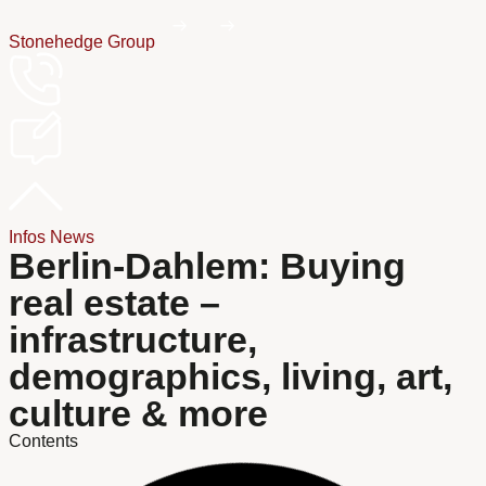
Stonehedge Group
Infos
News
Berlin-Dahlem: Buying
real estate –
infrastructure,
demographics, living, art,
culture & more
Contents