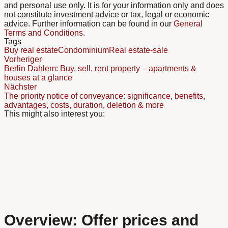
and personal use only. It is for your information only and does
not constitute investment advice or tax, legal or economic
advice. Further information can be found in our
General
Terms and Conditions
.
Tags
Buy real estate
Condominium
Real estate-sale
Vorheriger
Berlin Dahlem: Buy, sell, rent property – apartments &
houses at a glance
Nächster
The priority notice of conveyance: significance, benefits,
advantages, costs, duration, deletion & more
This might also interest you:
Overview: Offer prices and