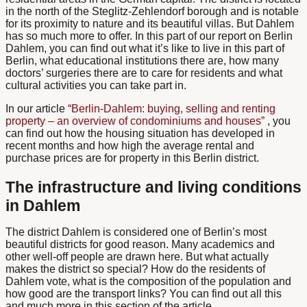
in the north of the Steglitz-Zehlendorf borough and is notable
for its proximity to nature and its beautiful villas. But Dahlem
has so much more to offer. In this part of our report on Berlin
Dahlem, you can find out what it’s like to live in this part of
Berlin, what educational institutions there are, how many
doctors’ surgeries there are to care for residents and what
cultural activities you can take part in.
In our article
“Berlin-Dahlem: buying, selling and renting
property – an overview of condominiums and houses”
, you
can find out how the housing situation has developed in
recent months and how high the average rental and
purchase prices are for property in this Berlin district.
The infrastructure and living conditions
in Dahlem
The district
Dahlem
is considered one of Berlin’s most
beautiful districts for good reason. Many academics and
other well-off people are drawn here. But what actually
makes the district so special? How do the residents of
Dahlem vote, what is the composition of the population and
how good are the transport links? You can find out all this
and much more in this section of the article.