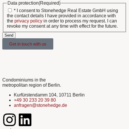
Data protection
(Required)
* I consent to Stonehedge Real Estate GmbH using
the contact details I have provided in accordance with
the
privacy policy
in order to process my request. I can
revoke my consent at any time with effect for the future.
Send
Get in touch with us
Condominiums in the
metropolitan region of Berlin.
Kurfürstendamm 104, 10711 Berlin
+49 30 233 20 39 80
anfragen@stonehedge.de