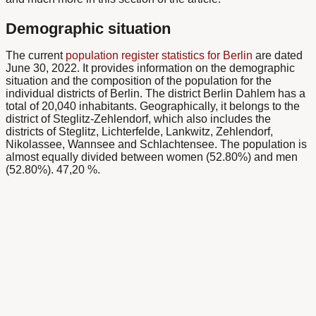
Demographic situation
The current
population register statistics for Berlin
are dated
June 30, 2022.
It provides information on the demographic
situation and the composition of the population for the
individual districts of Berlin. The district
Berlin Dahlem
has a
total of 20,040
inhabitants
. Geographically, it belongs to the
district of Steglitz-Zehlendorf, which also includes the
districts of Steglitz, Lichterfelde, Lankwitz, Zehlendorf,
Nikolassee, Wannsee and Schlachtensee. The population is
almost equally divided between women (52.80%) and men
(52.80%).
47,20 %
.