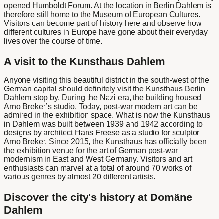
opened Humboldt Forum. At the location in
Berlin Dahlem
is
therefore still home to the
Museum of European Cultures
.
Visitors can become part of history here and observe how
different cultures in Europe have gone about their everyday
lives over the course of time.
A visit to the Kunsthaus Dahlem
Anyone visiting this beautiful district in the south-west of the
German capital should definitely
visit the
Kunsthaus Berlin
Dahlem
stop by. During the Nazi era, the building housed
Arno Breker’s studio. Today, post-war modern art can be
admired in the exhibition space. What is now the Kunsthaus
in Dahlem was built between 1939 and 1942 according to
designs by architect Hans Freese as a studio for sculptor
Arno Breker. Since 2015, the Kunsthaus has officially been
the exhibition venue for the art of German post-war
modernism in East and West Germany. Visitors and art
enthusiasts can marvel at a total of around 70 works of
various genres by almost 20 different artists.
Discover the city's history at Domäne
Dahlem