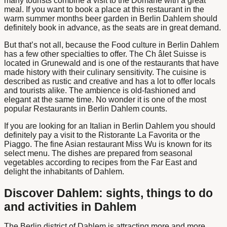
many tourists combine a visit to the Domäne with a great
meal. If you want to book a place at this restaurant in the
warm summer months
beer garden in Berlin Dahlem
should
definitely book in advance, as the seats are in great demand.
But that’s not all, because the
Food culture in Berlin Dahlem
has a few other specialties to offer. The Ch
â
let Suisse is
located in Grunewald and is one of the restaurants that have
made history with their culinary sensitivity. The cuisine is
described as rustic and creative and has a lot to offer locals
and tourists alike. The ambience is old-fashioned and
elegant at the same time. No wonder it is one of the most
popular
Restaurants in Berlin Dahlem
counts.
If you are looking for an
Italian in Berlin Dahlem
you should
definitely pay a visit to the Ristorante La Favorita or the
Piaggo. The fine Asian restaurant Miss Wu is known for its
select menu. The dishes are prepared from seasonal
vegetables according to recipes from the Far East and
delight the inhabitants of Dahlem.
Discover Dahlem: sights, things to do
and activities in Dahlem
The
Berlin district of Dahlem
is attracting more and more