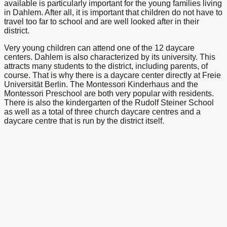
available is particularly important for the young families living
in Dahlem. After all, it is important that children do not have to
travel too far to school and are well looked after in their
district.
Very young children can attend one of the 12 daycare
centers. Dahlem is also characterized by its university. This
attracts many students to the district, including parents, of
course. That is why there is a daycare center directly at Freie
Universität Berlin. The Montessori Kinderhaus and the
Montessori Preschool are both very popular with residents.
There is also the kindergarten of the Rudolf Steiner School
as well as a total of three church daycare centres and a
daycare centre that is run by the district itself.