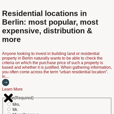
Residential locations in
Berlin: most popular, most
expensive, distribution &
more
Anyone looking to invest in building land or residential
property in Berlin naturally wants to be able to check the
criteria on which the purchase price of such a property is
based and whether it is justified. When gathering information,
you often come across the term “urban residential location”.
In…
Learn More
Title
(Required)
Mrs.
Mr.