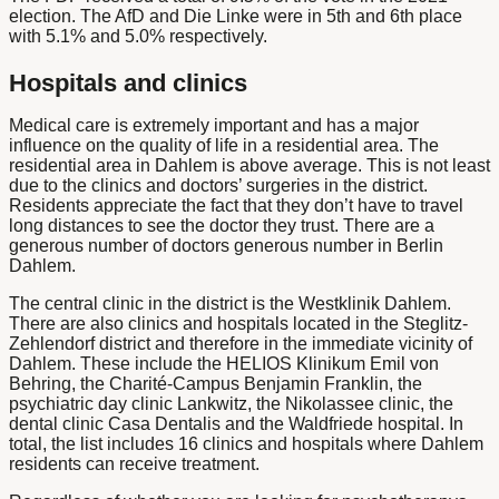
election. The AfD and Die Linke were in 5th and 6th place
with 5.1% and 5.0% respectively.
Hospitals and clinics
Medical care is extremely important and has a major
influence on the quality of life in a residential area. The
residential area in Dahlem is above average. This is not least
due to the clinics and doctors’ surgeries in the district.
Residents appreciate the fact that they don’t have to travel
long distances to see the doctor they trust.
There are a
generous number of doctors
generous number in Berlin
Dahlem.
The central clinic in the district is the Westklinik Dahlem.
There are also clinics and hospitals located in the Steglitz-
Zehlendorf district and therefore in the immediate vicinity of
Dahlem. These include the HELIOS Klinikum Emil von
Behring, the Charité-Campus Benjamin Franklin, the
psychiatric day clinic Lankwitz, the Nikolassee clinic, the
dental clinic Casa Dentalis and the Waldfriede hospital. In
total, the list includes 16 clinics and hospitals where Dahlem
residents can receive treatment.