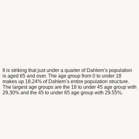
It is striking that just under a quarter of Dahlem’s population
is aged 65 and over. The age group from 0 to under 18
makes up 18.24% of Dahlem’s entire population structure.
The largest age groups are the 18 to under 45 age group with
29.30% and the 45 to under 65 age group with 29.55%.