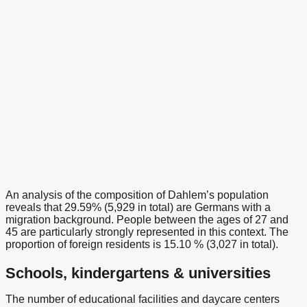
An analysis of the composition of Dahlem’s population
reveals that 29.59% (5,929 in total) are Germans with a
migration background. People between the ages of 27 and
45 are particularly strongly represented in this context. The
proportion of foreign residents is 15.10 % (3,027 in total).
Schools, kindergartens & universities
The number of educational facilities and daycare centers