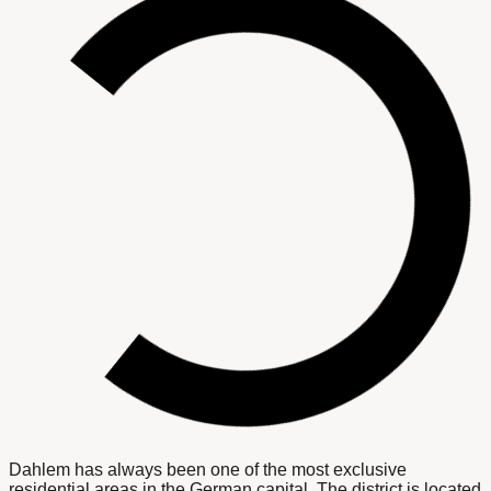
Dahlem has always been one of the most exclusive
residential areas in the German capital. The district is located