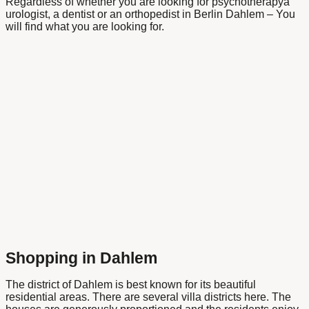
Regardless of whether you are looking for
psychotherapy
a
urologist
, a
dentist
or an
orthopedist
in
Berlin Dahlem
– You
will find what you are looking for.
Shopping in Dahlem
The district of Dahlem is best known for its beautiful
residential areas. There are several villa districts here. The