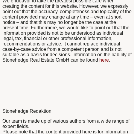
We endeavor to take the greatest possible care when
creating the content for this website. However, we expressly
point out that the accuracy, completeness and topicality of the
content provided may change at any time – even at short
notice – and that this may no longer be the case at the
present time. Furthermore, we would like to point out that the
information provided is not to be understood as individual
legal, tax, financial or other professional information,
recommendations or advice. It cannot replace individual
case-by-case advice from a competent person and is not
suitable as a basis for decisions. Information on the liability of
Stonehedge Real Estate GmbH can be found
here
.
Stonehedge Redaktion
Our team is made up of various authors from a wide range of
expert fields.
Please note that the content provided here is for information