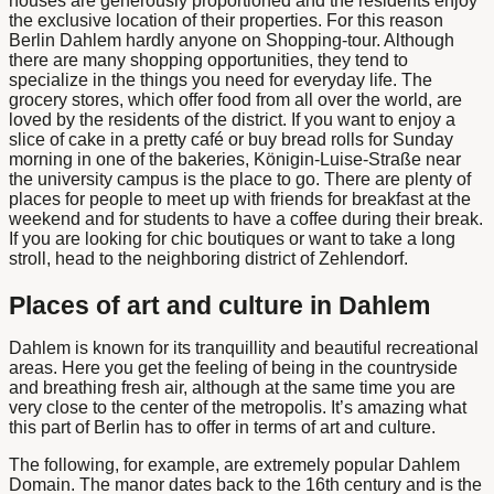
houses are generously proportioned and the residents enjoy
the exclusive location of their properties. For this reason
Berlin Dahlem
hardly anyone on
Shopping
-tour. Although
there are many shopping opportunities, they tend to
specialize in the things you need for everyday life. The
grocery stores, which offer food from all over the world, are
loved by the residents of the district. If you want to enjoy a
slice of cake in a pretty café or buy bread rolls for Sunday
morning in one of the bakeries, Königin-Luise-Straße near
the university campus is the place to go. There are plenty of
places for people to meet up with friends for breakfast at the
weekend and for students to have a coffee during their break.
If you are looking for chic boutiques or want to take a long
stroll, head to the neighboring district of Zehlendorf.
Places of art and culture in Dahlem
Dahlem is known for its tranquillity and beautiful recreational
areas. Here you get the feeling of being in the countryside
and breathing fresh air, although at the same time you are
very close to the center of the metropolis. It’s amazing what
this part of Berlin has to offer in terms of art and culture.
The following, for example, are extremely popular
Dahlem
Domain
. The manor dates back to the 16th century and is the