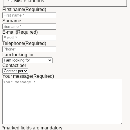
Miscellaneous
First name
(Required)
Surname
E-mail
(Required)
Telephone
(Required)
I am looking for
Contact per
Your message
(Required)
*marked fields are mandatory