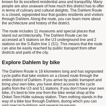
known for its excellent residential area and tranquillity. Many
people are also unaware of how much this district has to offer
in terms of culinary and cultural delights. The Dahlem Route
is a closed, signposted tour that guides residents and visitors
through Dahlem. Along the route, you can learn more about
the architecture and history of the district.
The route includes 11 museums and special places that
stand out architecturally. The Dahlem Route can be
accessed at 5 stations on the U3 underground line and 2
stations on the S-Bahn line 1 (S1). This means that the route
can also be easily reached by public transport from other
districts and parts of the city.
Explore Dahlem by bike
The Dahlem Route is 18 kilometers long and has signposted
cycle paths that take visitors on a closed route through the
entire district of Dahlem. If you arrive by public transport and
bring your own bike, you have direct access to the cycle
paths from the U3 and S1 stations. If you don’t have your own
bike, it’s best to hire one from the bike rental shop at the
Onkel-Tom-Hütte subway station. Then nothing stands in the
way of a bike tour through Dahlem, during which you can
visit special buildings and several museums.