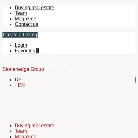
Buying real estate
Team
Magazine
Contact us
Create a Listing
Login
Favorites
0
Stonehedge Group
DE
EN
Buying real estate
Team
Magazine