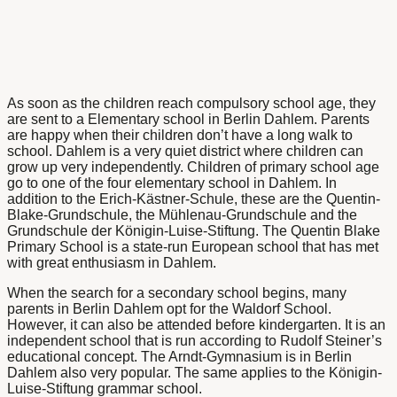
As soon as the children reach compulsory school age, they
are sent to a
Elementary school in Berlin Dahlem
. Parents
are happy when their children don’t have a long walk to
school. Dahlem is a very quiet district where children can
grow up very independently. Children of primary school age
go to one of the four elementary school in Dahlem. In
addition to the Erich-Kästner-Schule, these are the Quentin-
Blake-Grundschule, the Mühlenau-Grundschule and the
Grundschule der Königin-Luise-Stiftung. The Quentin Blake
Primary School is a state-run European school that has met
with great enthusiasm in Dahlem.
When the search for a secondary school begins, many
parents in
Berlin Dahlem opt for the Waldorf School
.
However, it can also be attended before kindergarten. It is an
independent school that is run according to Rudolf Steiner’s
educational concept. The
Arndt-Gymnasium is in Berlin
Dahlem
also very popular. The same applies to the Königin-
Luise-Stiftung grammar school.