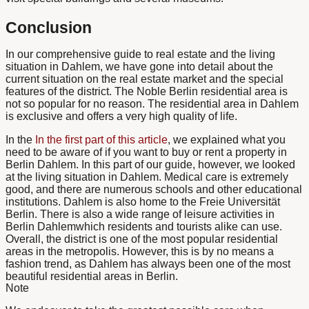
Conclusion
In our comprehensive guide to real estate and the living
situation in Dahlem, we have gone into detail about the
current situation on the real estate market and the special
features of the district. The
Noble Berlin residential area
is
not so popular for no reason. The residential area in Dahlem
is exclusive and offers a very high quality of life.
In the
In the first part of this article
, we explained what you
need to be aware of if you want to buy or rent a property in
Berlin Dahlem. In this part of our guide, however, we looked
at the living situation in Dahlem. Medical care is extremely
good, and there are numerous schools and other educational
institutions. Dahlem is also home to the Freie Universität
Berlin. There is also a wide range of leisure activities
in
Berlin Dahlem
which residents and tourists alike can use.
Overall, the district is one of the most popular residential
areas in the metropolis. However, this is by no means a
fashion trend, as Dahlem has always been one of the most
beautiful residential areas in Berlin.
Note