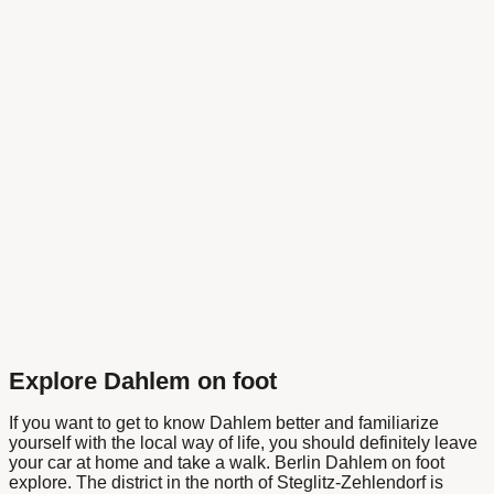
Explore Dahlem on foot
If you want to get to know Dahlem better and familiarize
yourself with the local way of life, you should definitely leave
your car at home and take a walk.
Berlin Dahlem on foot
explore. The district in the north of Steglitz-Zehlendorf is