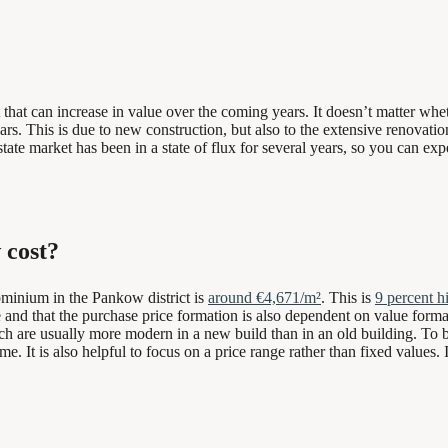
t can increase in value over the coming years. It doesn’t matter whethe
 years. This is due to new construction, but also to the extensive renova
estate market has been in a state of flux for several years, so you can exp
 cost?
dominium in the Pankow district is
around €4,671/m²
. This is
9 percent h
ue and that the purchase price formation is also dependent on value form
hich are usually more modern in a new build than in an old building. To b
ime. It is also helpful to focus on a price range rather than fixed values