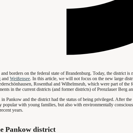
l and borders on the federal state of Brandenburg. Today, the district is
g
and
Weißensee
. In this article, we will not focus on the new large dist
iederschönhausen, Rosenthal and Wilhelmsruh, which were part of the fo
ents in the current districts (and former districts) of Prenzlauer Berg 
Pankow and the district had the status of being privileged. After the fal
y popular with young families, but also with environmentally conscious p
recent years.
he Pankow district