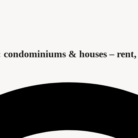
 condominiums & houses – rent, 