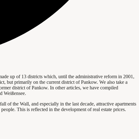
 made up of 13 districts which, until the administrative reform in 2001,
rict, but primarily on the current district of Pankow. We also take a
rmer district of Pankow. In other articles, we have compiled
and Weißensee.
l of the Wall, and especially in the last decade, attractive apartments
eople. This is reflected in the development of real estate prices.