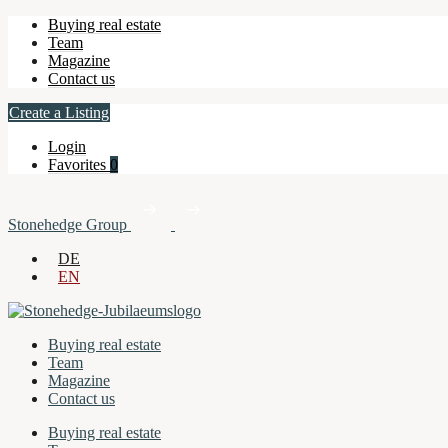
Buying real estate
Team
Magazine
Contact us
Create a Listing
Login
Favorites
0
Stonehedge Group
DE
EN
Buying real estate
Team
Magazine
Contact us
Buying real estate