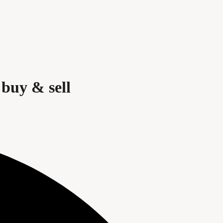
buy & sell