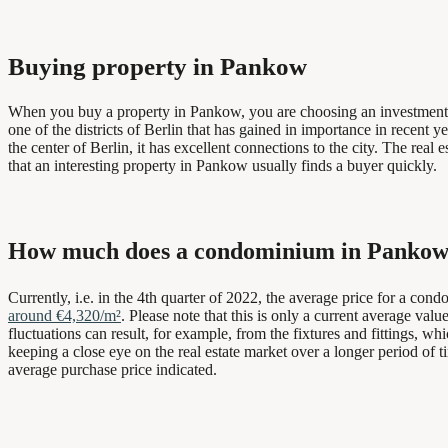
Buying property in Pankow
When you buy a property in Pankow, you are choosing an investment tha
one of the districts of Berlin that has gained in importance in recent
the center of Berlin, it has excellent connections to the city. The real 
that an interesting property in Pankow usually finds a buyer quickly.
How much does a condominium in Pankow
Currently, i.e. in the 4th quarter of 2022, the average price for a con
around €4,320/m²
. Please note that this is only a current average val
fluctuations can result, for example, from the fixtures and fittings, w
keeping a close eye on the real estate market over a longer period of t
average purchase price indicated.