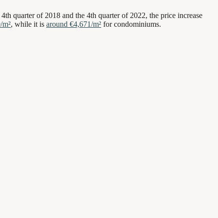
 4th quarter of 2018 and the 4th quarter of 2022, the price increase
0/m²
, while it is
around €4,671/m²
for condominiums.