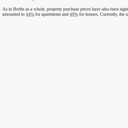
As in Berlin as a whole, property purchase prices have also risen signi
amounted to
44%
for apartments and
49%
for houses. Currently, the 