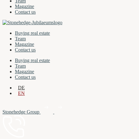
Team
Magazine
Contact us
Buying real estate
Team
Magazine
Contact us
Buying real estate
Team
Magazine
Contact us
DE
EN
Stonehedge Group