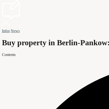
Infos
News
Buy property in Berlin-Pankow:
Contents