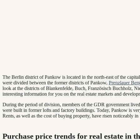
The Berlin district of Pankow is located in the north-east of the capita
were divided between the former districts of Pankow,
Prenzlauer Ber
look at the districts of Blankenfelde, Buch, Französisch Buchholz, N
interesting information for you on the real estate markets and developm
During the period of division, members of the GDR government lived in 
were built in former lofts and factory buildings. Today, Pankow is ver
Rents, as well as the cost of buying property, have risen noticeably in 
Purchase price trends for real estate in t