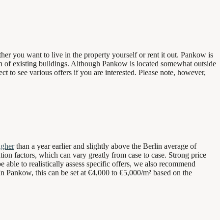
r you want to live in the property yourself or rent it out. Pankow is
tion of existing buildings. Although Pankow is located somewhat outside
ect to see various offers if you are interested. Please note, however,
igher
than a year earlier and slightly above the Berlin average of
ation factors, which can vary greatly from case to case. Strong price
e able to realistically assess specific offers, we also recommend
. In Pankow, this can be set at €4,000 to €5,000/m² based on the