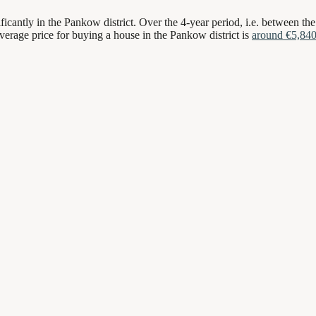
ficantly in the Pankow district. Over the 4-year period, i.e. between the
average price for buying a house in the Pankow district is
around €5,84