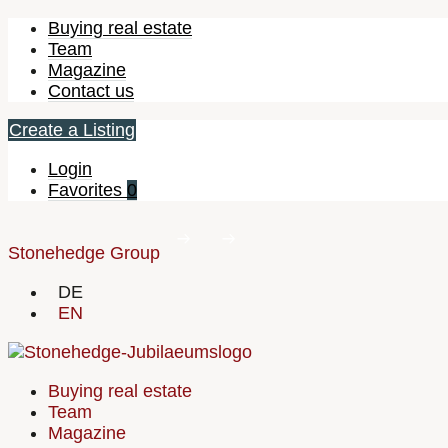
Buying real estate
Team
Magazine
Contact us
Create a Listing
Login
Favorites
0
Stonehedge Group
DE
EN
Buying real estate
Team
Magazine