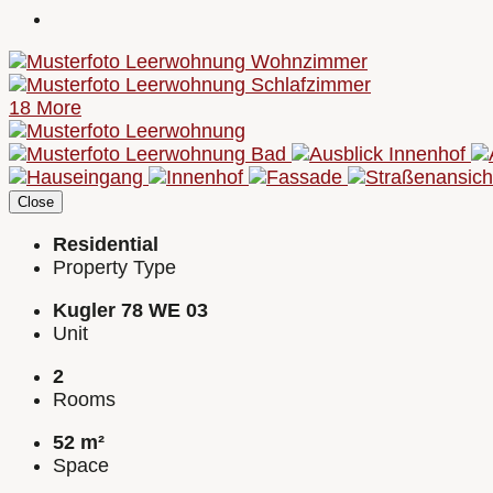
18 More
Close
Residential
Property Type
Kugler 78 WE 03
Unit
2
Rooms
52 m²
Space