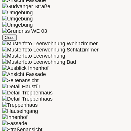
Close