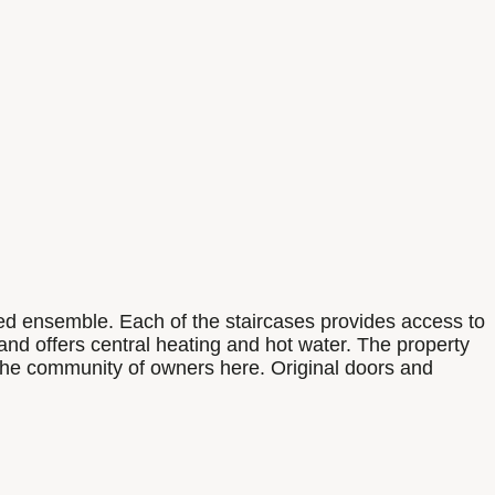
sted ensemble. Each of the staircases provides access to
 and offers central heating and hot water. The property
p the community of owners here. Original doors and