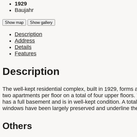
1929
Baujahr
Show map
Show gallery
Description
Address
Details
Features
Description
The well-kept residential complex, built in 1929, forms
two apartments per floor on a total of four upper floors
has a full basement and is in well-kept condition. A to
windows have been largely preserved and underline the h
Others