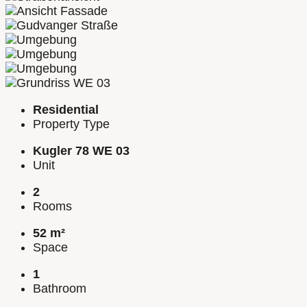
Residential
Property Type
Kugler 78 WE 03
Unit
2
Rooms
52 m²
Space
1
Bathroom