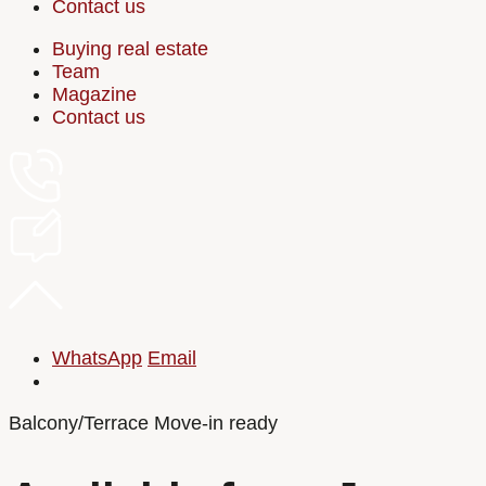
Contact us
Buying real estate
Team
Magazine
Contact us
WhatsApp
Email
Balcony/Terrace
Move-in ready