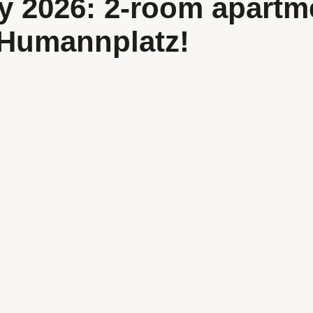
y 2026: 2-room apartm
 Humannplatz!