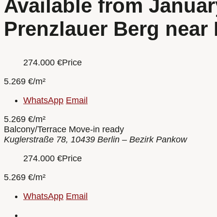
Available from Januar
Prenzlauer Berg near
274.000
€
Price
5.269 €/m²
WhatsApp
Email
5.269 €/m²
Balcony/Terrace
Move-in ready
Kuglerstraße 78, 10439 Berlin – Bezirk Pankow
274.000
€
Price
5.269 €/m²
WhatsApp
Email