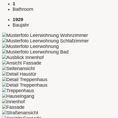
1
Bathroom
1929
Baujahr