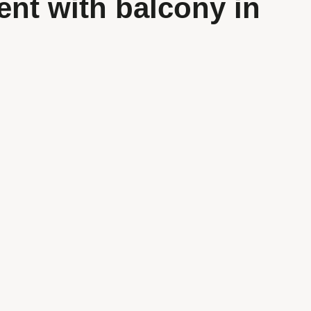
ent with balcony in