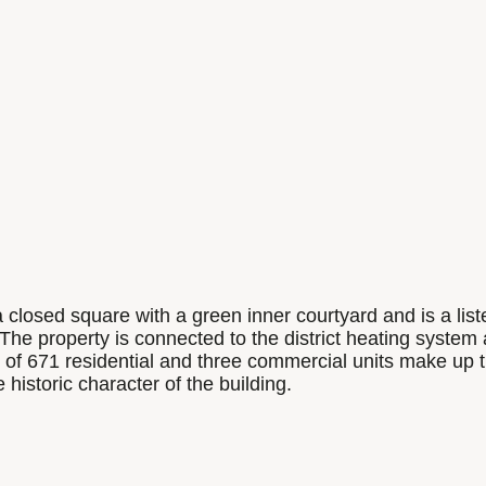
 a closed square with a green inner courtyard and is a li
. The property is connected to the district heating system
tal of 671 residential and three commercial units make u
istoric character of the building.