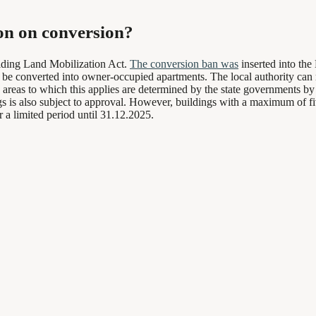
ion on conversion?
ilding Land Mobilization Act.
The conversion ban was
inserted into th
 to be converted into owner-occupied apartments. The local authority can
ic areas to which this applies are determined by the state governments b
 is also subject to approval. However, buildings with a maximum of five 
 a limited period until 31.12.2025.