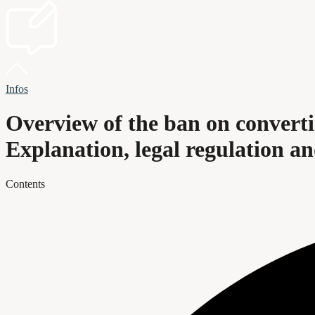
Infos
Overview of the ban on convert
Explanation, legal regulation a
Contents