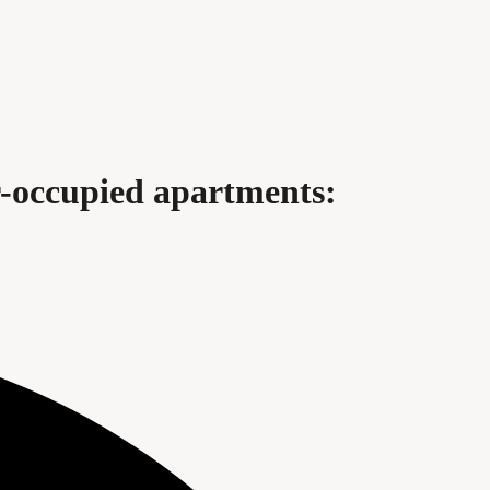
r-occupied apartments: