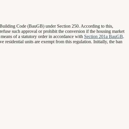
e Building Code (BauGB) under Section 250. According to this,
 refuse such approval or prohibit the conversion if the housing market
y means of a statutory order in accordance with
Section 201a BauGB
.
residential units are exempt from this regulation. Initially, the ban