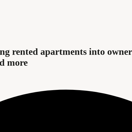
ing rented apartments into owne
nd more