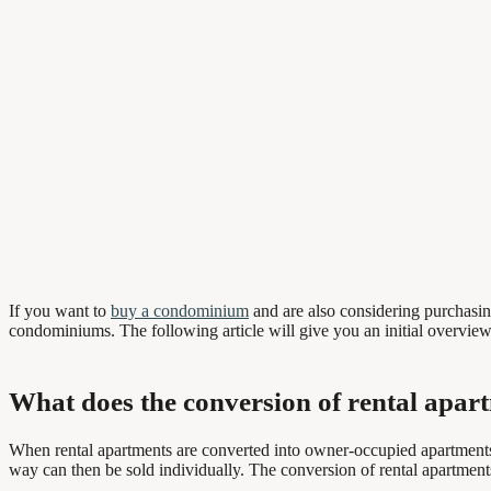
If you want to
buy a condominium
and are also considering purchasing
condominiums. The following article will give you an initial overview
What does the conversion of rental apa
When rental apartments are converted into owner-occupied apartments, 
way can then be sold individually. The conversion of rental apartments