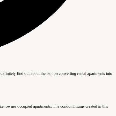
definitely find out about the ban on converting rental apartments into
, i.e. owner-occupied apartments. The condominiums created in this