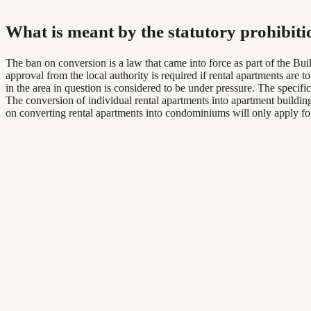
What is meant by the statutory prohibit
The ban on conversion is a law that came into force as part of the Bu
approval from the local authority is required if rental apartments are
in the area in question is considered to be under pressure. The specif
The conversion of individual rental apartments into apartment buildings
on converting rental apartments into condominiums will only apply for