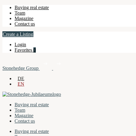
Buying real estate
Team
Magazine
Contact us
Create a Listing
Login
Favorites
0
Stonehedge Group
DE
EN
Buying real estate
Team
Magazine
Contact us
Buying real estate