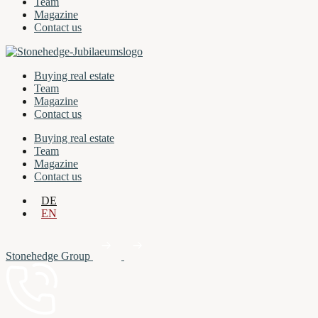
Team
Magazine
Contact us
Buying real estate
Team
Magazine
Contact us
Buying real estate
Team
Magazine
Contact us
DE
EN
Stonehedge Group