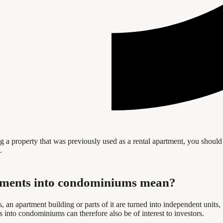
 a property that was previously used as a rental apartment, you should 
.
rtments into condominiums mean?
an apartment building or parts of it are turned into independent units
 into condominiums can therefore also be of interest to investors.