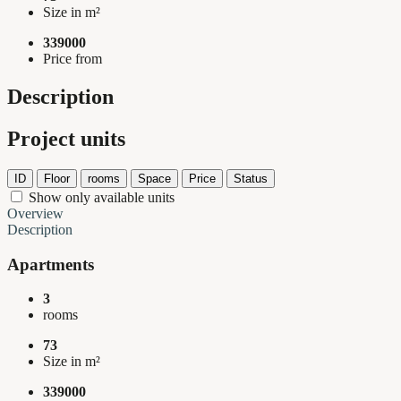
Size in m²
339000
Price from
Description
Project units
ID
Floor
rooms
Space
Price
Status
Show only available units
Overview
Description
Apartments
3
rooms
73
Size in m²
339000