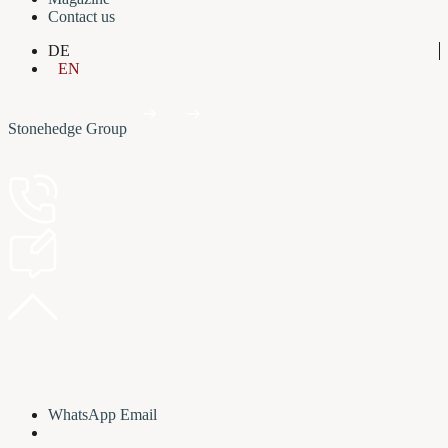
Contact us
DE
EN
Stonehedge Group
WhatsApp
Email