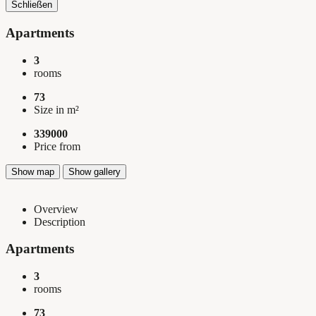
Schließen
Apartments
3
rooms
73
Size in m²
339000
Price from
Show map
Show gallery
Overview
Description
Apartments
3
rooms
73