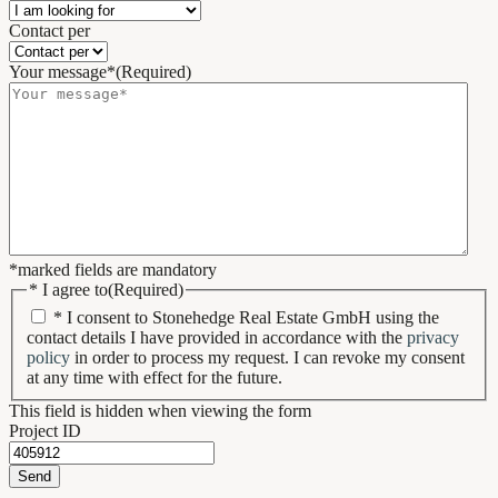
Contact per
Your message*
(Required)
*marked fields are mandatory
* I agree to
(Required)
* I consent to Stonehedge Real Estate GmbH using the
contact details I have provided in accordance with the
privacy
policy
in order to process my request. I can revoke my consent
at any time with effect for the future.
This field is hidden when viewing the form
Project ID
Send