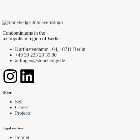
Condominiums in the
metropolitan region of Berlin.
Kurfürstendamm 104, 10711 Berlin
+49 30 233 20 39 80
anfragen@stonehedge.de
Other
Sell
Career
Projects
Legal matters
Imprint