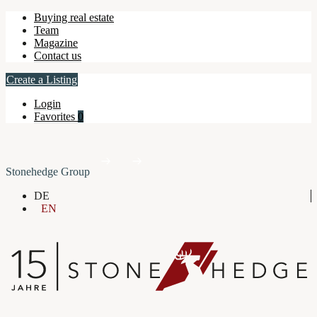
Buying real estate
Team
Magazine
Contact us
Create a Listing
Login
Favorites
0
Stonehedge Group
DE
EN