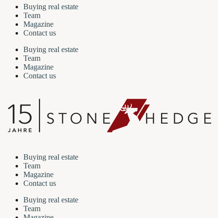
Buying real estate
Team
Magazine
Contact us
Buying real estate
Team
Magazine
Contact us
Buying real estate
Team
Magazine
Contact us
Buying real estate
Team
Magazine