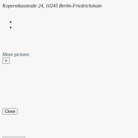
Kopernikusstraße 24, 10245 Berlin-Friedrichshain
More pictures
×
Close