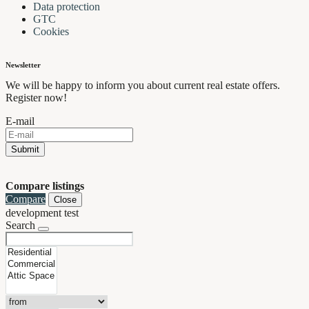
Data protection
GTC
Cookies
Newsletter
We will be happy to inform you about current real estate offers.
Register now!
E-mail
Submit
Compare listings
Compare
Close
development test
Search