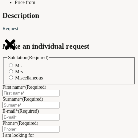
Price from
Description
Request
Make an individual request
Salutation
(Required)
Mr.
Mrs.
Miscellaneous
First name*
(Required)
Surname*
(Required)
E-mail*
(Required)
Phone*
(Required)
I am looking for