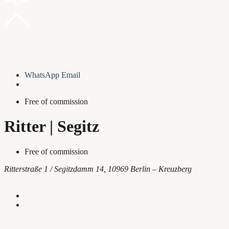
WhatsApp
Email
Free of commission
Ritter | Segitz
Free of commission
Ritterstraße 1 / Segitzdamm 14, 10969 Berlin – Kreuzberg