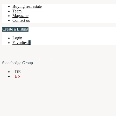
Buying real estate
Team
Magazine
Contact us
Create a Listing
Login
Favorites
0
Stonehedge Group
DE
EN