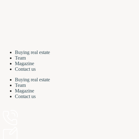
Buying real estate
Team
Magazine
Contact us
Buying real estate
Team
Magazine
Contact us