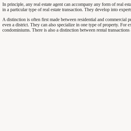
In principle, any real estate agent can accompany any form of real estat
in a particular type of real estate transaction. They develop into exper
A distinction is often first made between residential and commercial prop
even a district. They can also specialize in one type of property. For 
condominiums. There is also a distinction between rental transactions 