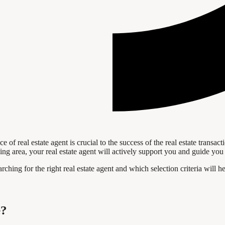
ce of real estate agent is crucial to the success of the real estate tran
ing area, your real estate agent will actively support you and guide you 
arching for the right real estate agent and which selection criteria wil
e?