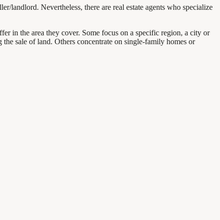
ller/landlord. Nevertheless, there are real estate agents who specialize
iffer in the area they cover. Some focus on a specific region, a city or
ng the sale of land. Others concentrate on single-family homes or