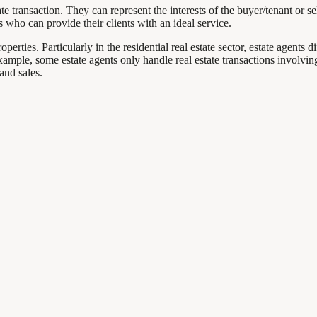
e transaction. They can represent the interests of the buyer/tenant or se
ts who can provide their clients with an ideal service.
erties. Particularly in the residential real estate sector, estate agents d
example, some estate agents only handle real estate transactions involvi
and sales.