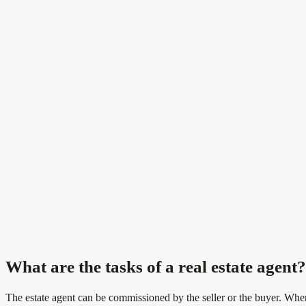
What are the tasks of a real estate agent?
The estate agent can be commissioned by the seller or the buyer. When s