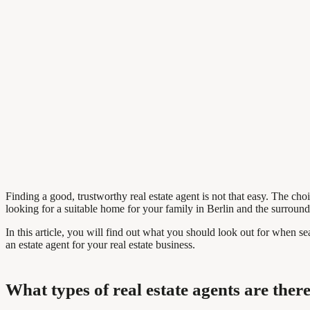
Finding a good, trustworthy real estate agent is not that easy. The choi
looking for a suitable home for your family in Berlin and the surround
In this article, you will find out what you should look out for when se
an estate agent for your real estate business.
What types of real estate agents are ther