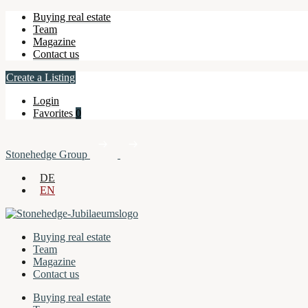
Buying real estate
Team
Magazine
Contact us
Create a Listing
Login
Favorites
0
Stonehedge Group
DE
EN
Buying real estate
Team
Magazine
Contact us
Buying real estate