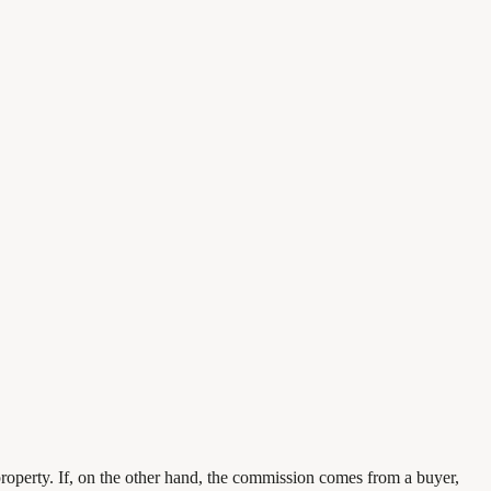
 property. If, on the other hand, the commission comes from a buyer,