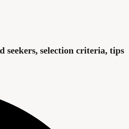
 seekers, selection criteria, tips