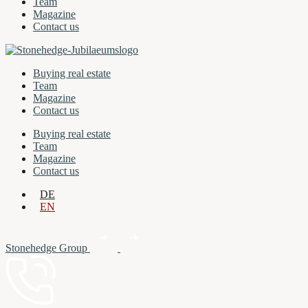
Team
Magazine
Contact us
Buying real estate
Team
Magazine
Contact us
Buying real estate
Team
Magazine
Contact us
DE
EN
Stonehedge Group