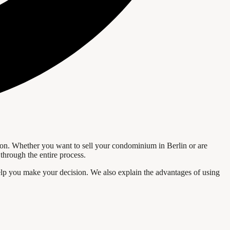
saction. Whether you want to sell your condominium in Berlin or are
through the entire process.
l help you make your decision. We also explain the advantages of using