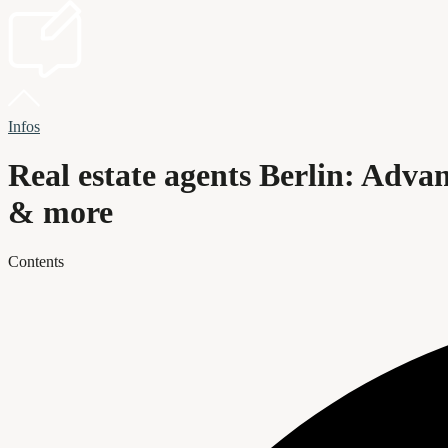
Infos
Real estate agents Berlin: Advant
& more
Contents