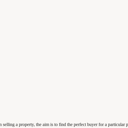
elling a property, the aim is to find the perfect buyer for a particular