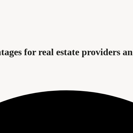
ages for real estate providers and