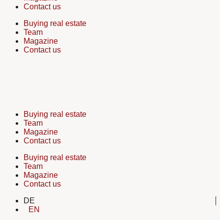
Contact us
Buying real estate
Team
Magazine
Contact us
Buying real estate
Team
Magazine
Contact us
Buying real estate
Team
Magazine
Contact us
DE
EN