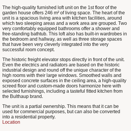
The high-quality furnished loft unit on the 1st floor of the
garden house offers 246 m² of living space. The heart of the
unit is a spacious living area with kitchen facilities, around
which two sleeping areas and a work area are grouped. Two
very comfortably equipped bathrooms offer a shower and
free-standing bathtub. This loft also has built-in wardrobes in
the bedroom and hallway, as well as three storage spaces
that have been very cleverly integrated into the very
successful room concept.
The historic freight elevator stops directly in front of the unit.
Even the electrics and radiators are based on the historic
industrial design and round off the unique character of the
high rooms with their large windows. Smoothed walls and
exposed concrete surfaces in the ceiling area, a high-quality
screed floor and custom-made doors harmonize here with
selected furnishings, including a tasteful fitted kitchen from
the Bulthaup brand.
The unit is a partial ownership. This means that it can be
used for commercial purposes, but can also be converted
into a residential property.
Location