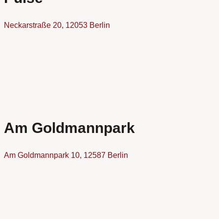
Neckarstraße 20, 12053 Berlin
Am Goldmannpark
Am Goldmannpark 10, 12587 Berlin