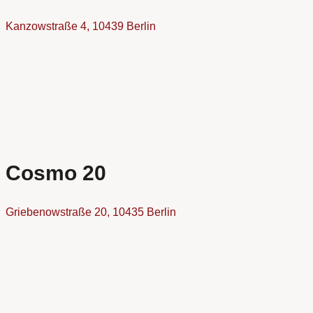
Kanzowstraße 4, 10439 Berlin
Cosmo 20
Griebenowstraße 20, 10435 Berlin