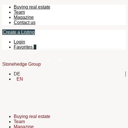
Buying real estate
Team
Magazine
Contact us
Create a Listing
Login
Favorites
0
Stonehedge Group
DE
EN
Buying real estate
Team
Magazine