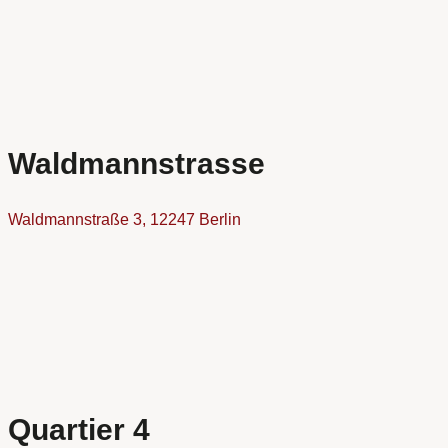
Waldmannstrasse
Waldmannstraße 3, 12247 Berlin
Quartier 4