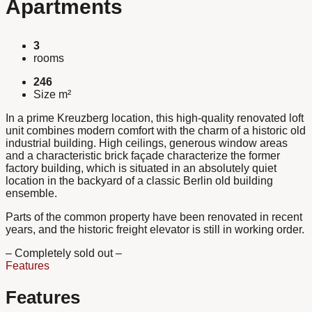
Apartments
3
rooms
246
Size m²
In a prime Kreuzberg location, this high-quality renovated loft
unit combines modern comfort with the charm of a historic old
industrial building. High ceilings, generous window areas
and a characteristic brick façade characterize the former
factory building, which is situated in an absolutely quiet
location in the backyard of a classic Berlin old building
ensemble.
Parts of the common property have been renovated in recent
years, and the historic freight elevator is still in working order.
– Completely sold out –
Features
Features