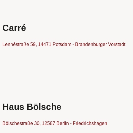
Carré
Lennéstraße 59, 14471 Potsdam - Brandenburger Vorstadt
Haus Bölsche
Bölschestraße 30, 12587 Berlin - Friedrichshagen