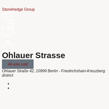
Stonehedge Group
Ohlauer Strasse
All units sold
Ohlauer Straße 42, 10999 Berlin - Friedrichshain-Kreuzberg
district