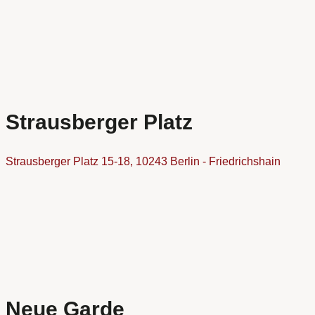
Strausberger Platz
Strausberger Platz 15-18, 10243 Berlin - Friedrichshain
Neue Garde