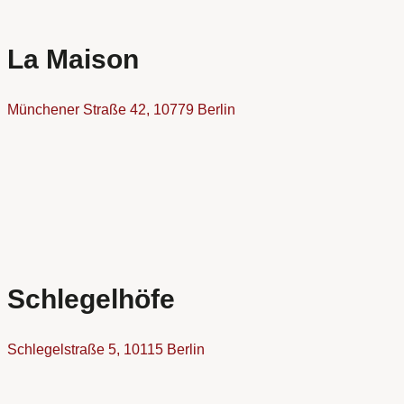
La Maison
Münchener Straße 42, 10779 Berlin
Schlegelhöfe
Schlegelstraße 5, 10115 Berlin