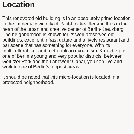
Location
This renovated old building is in an absolutely prime location
in the immediate vicinity of Paul-Lincke-Ufer and thus in the
heart of the urban and creative center of Berlin-Kreuzberg.
The neighborhood is known for its well-preserved old
buildings, excellent infrastructure and a lively restaurant and
bar scene that has something for everyone. With its
multicultural flair and metropolitan dynamism, Kreuzberg is
one of Berlin’s young and very popular districts. Between
Görlitzer Park and the Landwehr Canal, you can live and
work in one of Berlin’s hippest areas.
It should be noted that this micro-location is located in a
protected neighborhood.