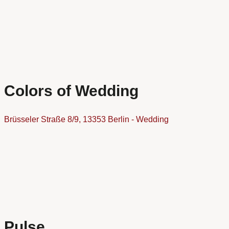
Colors of Wedding
Brüsseler Straße 8/9, 13353 Berlin - Wedding
Pulse