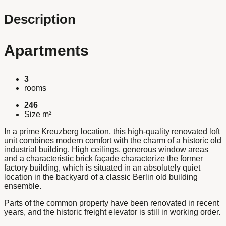
Description
Apartments
3
rooms
246
Size m²
In a prime Kreuzberg location, this high-quality renovated loft
unit combines modern comfort with the charm of a historic old
industrial building. High ceilings, generous window areas
and a characteristic brick façade characterize the former
factory building, which is situated in an absolutely quiet
location in the backyard of a classic Berlin old building
ensemble.
Parts of the common property have been renovated in recent
years, and the historic freight elevator is still in working order.