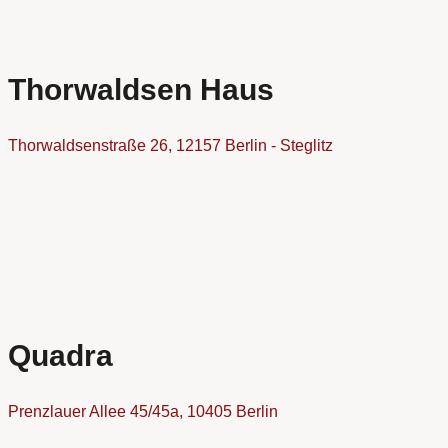
Thorwaldsen Haus
Thorwaldsenstraße 26, 12157 Berlin - Steglitz
Quadra
Prenzlauer Allee 45/45a, 10405 Berlin