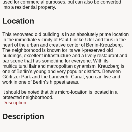
used for commercial purposes, but can also be converted
into a residential property.
Location
This renovated old building is in an absolutely prime location
in the immediate vicinity of Paul-Lincke-Ufer and thus in the
heart of the urban and creative center of Berlin-Kreuzberg.
The neighborhood is known for its well-preserved old
buildings, excellent infrastructure and a lively restaurant and
bar scene that has something for everyone. With its
multicultural flair and metropolitan dynamism, Kreuzberg is
one of Berlin’s young and very popular districts. Between
Görlitzer Park and the Landwehr Canal, you can live and
work in one of Berlin’s hippest areas.
It should be noted that this micro-location is located in a
protected neighborhood.
Description
Description