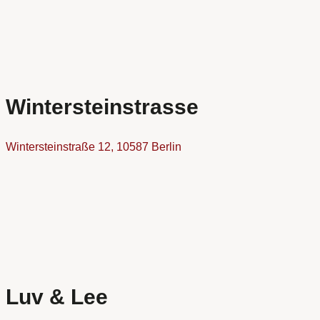
Wintersteinstrasse
Wintersteinstraße 12, 10587 Berlin
Luv & Lee