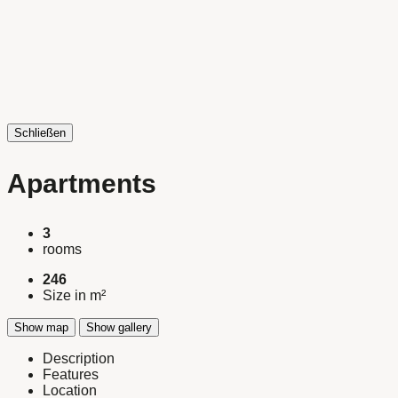
Schließen
Apartments
3
rooms
246
Size in m²
Show map
Show gallery
Description
Features
Location