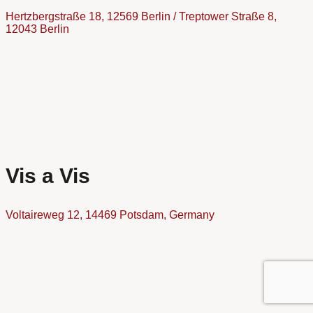
Hertzbergstraße 18, 12569 Berlin / Treptower Straße 8,
12043 Berlin
Vis a Vis
Voltaireweg 12, 14469 Potsdam, Germany