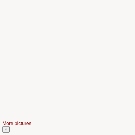
More pictures
×