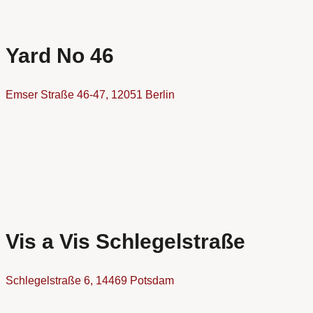
Yard No 46
Emser Straße 46-47, 12051 Berlin
Vis a Vis Schlegelstraße
Schlegelstraße 6, 14469 Potsdam