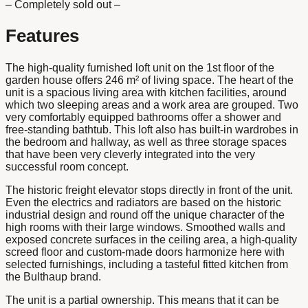
– Completely sold out –
Features
The high-quality furnished loft unit on the 1st floor of the
garden house offers 246 m² of living space. The heart of the
unit is a spacious living area with kitchen facilities, around
which two sleeping areas and a work area are grouped. Two
very comfortably equipped bathrooms offer a shower and
free-standing bathtub. This loft also has built-in wardrobes in
the bedroom and hallway, as well as three storage spaces
that have been very cleverly integrated into the very
successful room concept.
The historic freight elevator stops directly in front of the unit.
Even the electrics and radiators are based on the historic
industrial design and round off the unique character of the
high rooms with their large windows. Smoothed walls and
exposed concrete surfaces in the ceiling area, a high-quality
screed floor and custom-made doors harmonize here with
selected furnishings, including a tasteful fitted kitchen from
the Bulthaup brand.
The unit is a partial ownership. This means that it can be