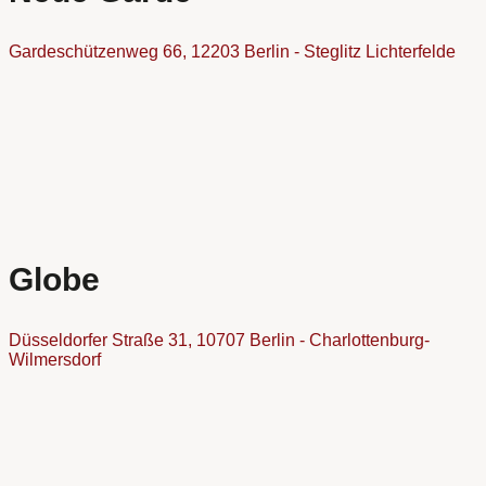
Gardeschützenweg 66, 12203 Berlin - Steglitz Lichterfelde
Globe
Düsseldorfer Straße 31, 10707 Berlin - Charlottenburg-
Wilmersdorf