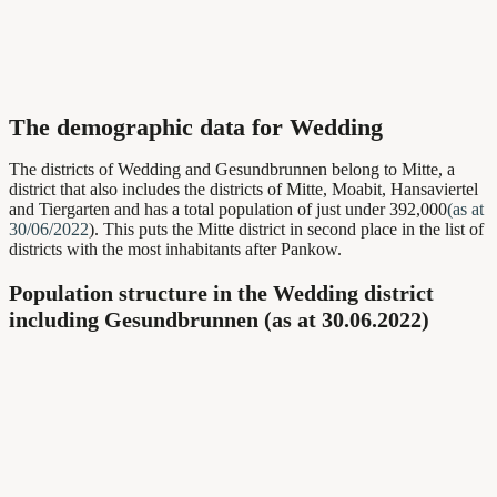
The demographic data for Wedding
The districts of Wedding and Gesundbrunnen belong to Mitte, a
district that also includes the districts of Mitte, Moabit, Hansaviertel
and Tiergarten and has a total population of just under 392,000
(as at
30/06/2022
). This puts the Mitte district in second place in the list of
districts with the most inhabitants after Pankow.
Population structure in the Wedding district
including Gesundbrunnen (as at 30.06.2022)