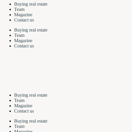
Buying real estate
Team
Magazine
Contact us
Buying real estate
Team
Magazine
Contact us
Buying real estate
Team
Magazine
Contact us
Buying real estate
Team
Magazine