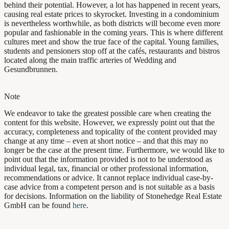
behind their potential. However, a lot has happened in recent years,
causing real estate prices to skyrocket. Investing in a condominium
is nevertheless worthwhile, as both districts will become even more
popular and fashionable in the coming years. This is where different
cultures meet and show the true face of the capital. Young families,
students and pensioners stop off at the cafés, restaurants and bistros
located along the main traffic arteries of Wedding and
Gesundbrunnen.
Note
We endeavor to take the greatest possible care when creating the
content for this website. However, we expressly point out that the
accuracy, completeness and topicality of the content provided may
change at any time – even at short notice – and that this may no
longer be the case at the present time. Furthermore, we would like to
point out that the information provided is not to be understood as
individual legal, tax, financial or other professional information,
recommendations or advice. It cannot replace individual case-by-
case advice from a competent person and is not suitable as a basis
for decisions. Information on the liability of Stonehedge Real Estate
GmbH can be found
here
.