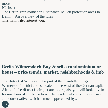
more
Nächster
The Berlin Transformation Ordinance: Milieu protection areas in
Berlin – An overview of the rules
This might also interest you:
Berlin Wilmersdorf: Buy & sell a condominium or
house – price trends, market, neighborhoods & info
The district of Wilmersdorf is part of the Charlottenburg-
Wilmersdorf district and is located in the west of the German capital.
Although the district is elegant and bourgeois, you will look in vain
for any form of stuffiness here. The residential areas are exclusive
and conservative, which is much appreciated by…