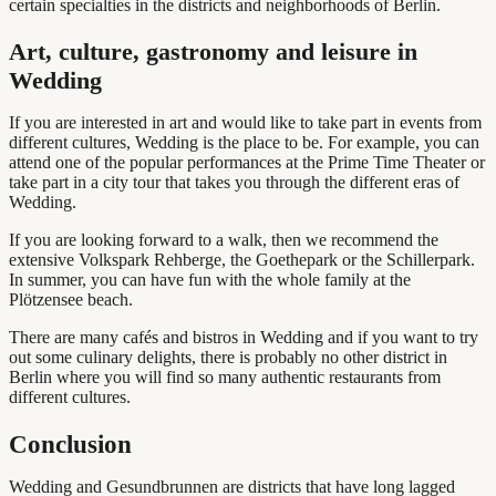
certain specialties in the districts and neighborhoods of Berlin.
Art, culture, gastronomy and leisure in
Wedding
If you are interested in art and would like to take part in events from
different cultures, Wedding is the place to be. For example, you can
attend one of the popular performances at the Prime Time Theater or
take part in a city tour that takes you through the different eras of
Wedding.
If you are looking forward to a walk, then we recommend the
extensive Volkspark Rehberge, the Goethepark or the Schillerpark.
In summer, you can have fun with the whole family at the
Plötzensee beach.
There are many cafés and bistros in Wedding and if you want to try
out some culinary delights, there is probably no other district in
Berlin where you will find so many authentic restaurants from
different cultures.
Conclusion
Wedding and Gesundbrunnen are districts that have long lagged