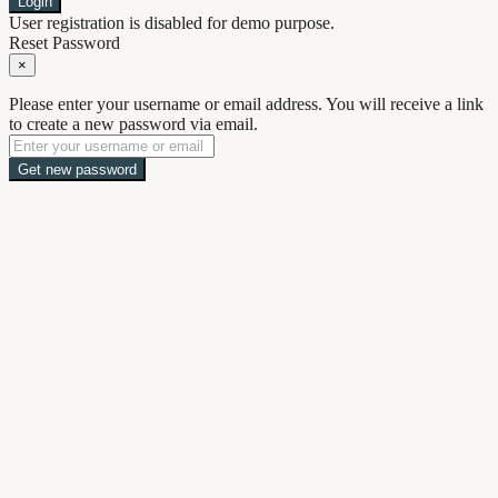
Login
User registration is disabled for demo purpose.
Reset Password
×
Please enter your username or email address. You will receive a link
to create a new password via email.
Get new password