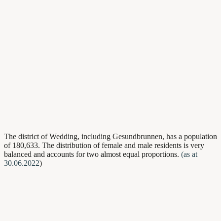
The district of Wedding, including Gesundbrunnen, has a population
of 180,633. The distribution of female and male residents is very
balanced and accounts for two almost equal proportions.
(as at
30.06.2022
)