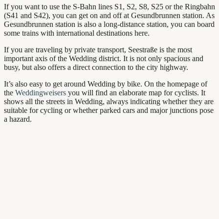
If you want to use the S-Bahn lines S1, S2, S8, S25 or the Ringbahn
(S41 and S42), you can get on and off at Gesundbrunnen station. As
Gesundbrunnen station is also a long-distance station, you can board
some trains with international destinations here.
If you are traveling by private transport, Seestraße is the most
important axis of the Wedding district. It is not only spacious and
busy, but also offers a direct connection to the city highway.
It’s also easy to get around Wedding by bike. On the homepage of
the
Weddingweisers
you will find an elaborate map for cyclists. It
shows all the streets in Wedding, always indicating whether they are
suitable for cycling or whether parked cars and major junctions pose
a hazard.