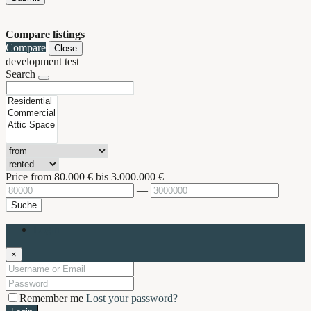
Compare listings
Compare
Close
development test
Search
Price from
80.000 €
bis
3.000.000 €
—
Suche
Login
×
Remember me
Lost your password?