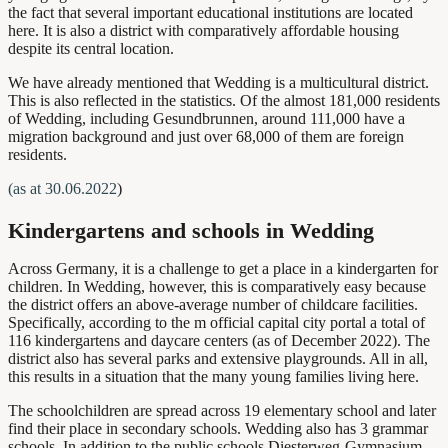
the fact that several important educational institutions are located
here. It is also a district with comparatively affordable housing
despite its central location.
We have already mentioned that Wedding is a multicultural district.
This is also reflected in the statistics. Of the almost 181,000 residents
of Wedding, including Gesundbrunnen, around 111,000 have a
migration background and just over 68,000 of them are foreign
residents.
(as at 30.06.2022
)
Kindergartens and schools in Wedding
Across Germany, it is a challenge to get a place in a kindergarten for
children. In Wedding, however, this is comparatively easy because
the district
offers an above-average number of childcare facilities.
Specifically, according to the
m official capital city portal
a total of
116
kindergartens and daycare centers
(as of December 2022). The
district also has several
parks and extensive playgrounds.
All in all,
this results in a situation that
the many young families living here.
The schoolchildren are spread across 19 elementary school and later
find their place in secondary schools. Wedding also has 3 grammar
schools. In addition to the public schools Diesterweg-Gymnasium