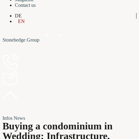
Contact us
DE
EN
Stonehedge Group
Infos
News
Buying a condominium in
Wedding: Infrastructure,