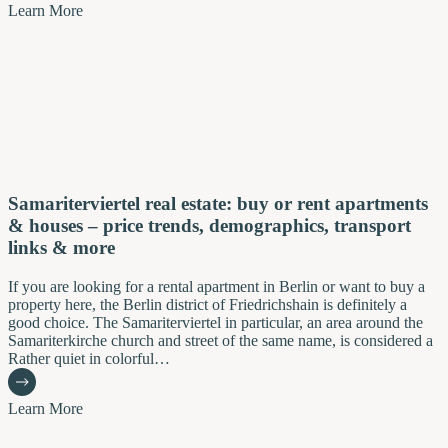
Learn More
Samariterviertel real estate: buy or rent apartments
& houses – price trends, demographics, transport
links & more
If you are looking for a rental apartment in Berlin or want to buy a
property here, the Berlin district of Friedrichshain is definitely a
good choice. The Samariterviertel in particular, an area around the
Samariterkirche church and street of the same name, is considered a
Rather quiet in colorful…
Learn More