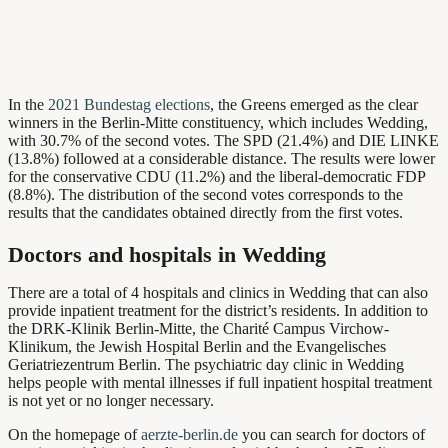
In the
2021 Bundestag elections
, the Greens emerged as the clear
winners in the Berlin-Mitte constituency, which includes Wedding,
with 30.7% of the second votes. The SPD (21.4%) and DIE LINKE
(13.8%) followed at a considerable distance. The results were lower
for the conservative CDU (11.2%) and the liberal-democratic FDP
(8.8%). The distribution of the second votes corresponds to the
results that the candidates obtained directly from the first votes.
Doctors and hospitals in Wedding
There are a total of 4 hospitals and clinics in Wedding that can also
provide inpatient treatment for the district’s residents. In addition to
the DRK-Klinik Berlin-Mitte, the Charité Campus Virchow-
Klinikum, the Jewish Hospital Berlin and the Evangelisches
Geriatriezentrum Berlin. The psychiatric day clinic in Wedding
helps people with mental illnesses if full inpatient hospital treatment
is not yet or no longer necessary.
On the homepage of
aerzte-berlin.de
you can search for doctors of