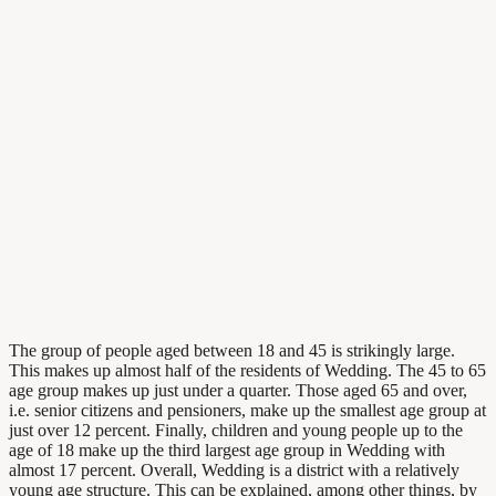
The group of people aged between 18 and 45 is strikingly large.
This makes up almost half of the residents of Wedding. The 45 to 65
age group makes up just under a quarter. Those aged 65 and over,
i.e. senior citizens and pensioners, make up the smallest age group at
just over 12 percent. Finally, children and young people up to the
age of 18 make up the third largest age group in Wedding with
almost 17 percent. Overall, Wedding is a district with a relatively
young age structure. This can be explained, among other things, by