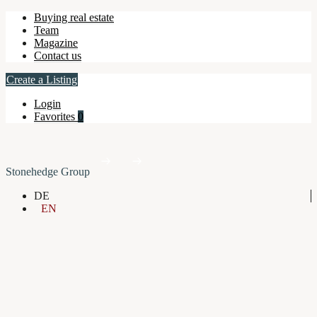
Buying real estate
Team
Magazine
Contact us
Create a Listing
Login
Favorites
0
Stonehedge Group
DE
EN