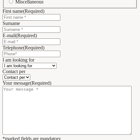
Miscellaneous
First name
(Required)
Surname
E-mail
(Required)
Telephone
(Required)
I am looking for
Contact per
Your message
(Required)
*marked fields are mandatory