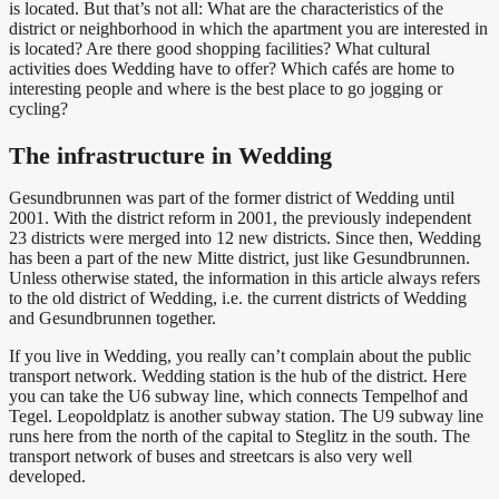
is located. But that’s not all: What are the characteristics of the
district or neighborhood in which the apartment you are interested in
is located? Are there good shopping facilities? What cultural
activities does Wedding have to offer? Which cafés are home to
interesting people and where is the best place to go jogging or
cycling?
The infrastructure in Wedding
Gesundbrunnen was part of the former district of Wedding until
2001. With the district reform in 2001, the previously independent
23 districts were merged into 12 new districts. Since then, Wedding
has been a part of the new Mitte district, just like Gesundbrunnen.
Unless otherwise stated, the information in this article always refers
to the old district of Wedding, i.e. the current districts of Wedding
and Gesundbrunnen together.
If you live in Wedding, you really can’t complain about the public
transport network. Wedding station is the hub of the district. Here
you can take the U6 subway line, which connects Tempelhof and
Tegel. Leopoldplatz is another subway station. The U9 subway line
runs here from the north of the capital to Steglitz in the south. The
transport network of buses and streetcars is also very well
developed.