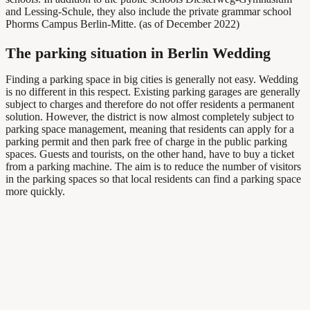
and Lessing-Schule, they also include the private grammar school
Phorms Campus Berlin-Mitte. (as of December 2022)
The parking situation in Berlin Wedding
Finding a parking space in big cities is generally not easy. Wedding
is no different in this respect. Existing parking garages are generally
subject to charges and therefore do not offer residents a permanent
solution. However, the district is now almost completely subject to
parking space management, meaning that residents can apply for a
parking permit and then park free of charge in the public parking
spaces. Guests and tourists, on the other hand, have to buy a ticket
from a parking machine. The aim is to reduce the number of visitors
in the parking spaces so that local residents can find a parking space
more quickly.