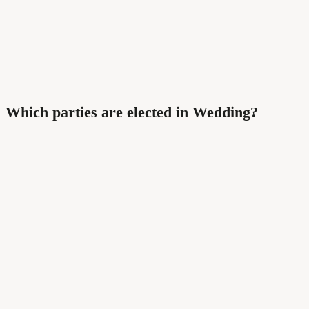
Which parties are elected in Wedding?