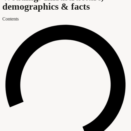
demographics & facts
Contents