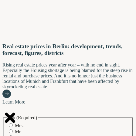
Real estate prices in Berlin: development, trends,
forecast, figures, districts
Rising real estate prices year after year – with no end in sight.
Especially the Housing shortage is being blamed for the steep rise in
rental and purchase prices. And it is no longer just the business
locations of Munich and Frankfurt that have been affected by
skyrocketing real estate…
Learn More
Title
(Required)
Mrs.
Mr.