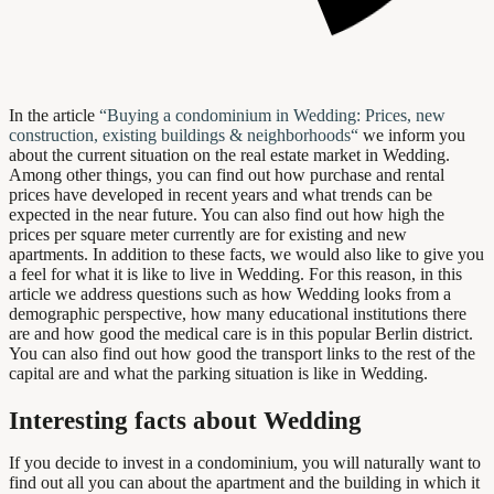
In the article
“
Buying a condominium in Wedding: Prices, new
construction, existing buildings & neighborhoods
“
we inform you
about the current situation on the real estate market in Wedding.
Among other things, you can find out how purchase and rental
prices have developed in recent years and what trends can be
expected in the near future. You can also find out how high the
prices per square meter currently are for existing and new
apartments. In addition to these facts, we would also like to give you
a feel for what it is like to live in Wedding. For this reason, in this
article we address questions such as how Wedding looks from a
demographic perspective, how many educational institutions there
are and how good the medical care is in this popular Berlin district.
You can also find out how good the transport links to the rest of the
capital are and what the parking situation is like in Wedding.
Interesting facts about Wedding
If you decide to invest in a condominium, you will naturally want to
find out all you can about the apartment and the building in which it