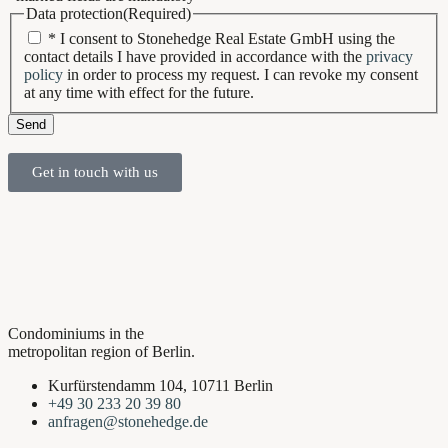
Data protection
(Required)
* I consent to Stonehedge Real Estate GmbH using the
contact details I have provided in accordance with the
privacy
policy
in order to process my request. I can revoke my consent
at any time with effect for the future.
Send
Get in touch with us
Condominiums in the
metropolitan region of Berlin.
Kurfürstendamm 104, 10711 Berlin
+49 30 233 20 39 80
anfragen@stonehedge.de