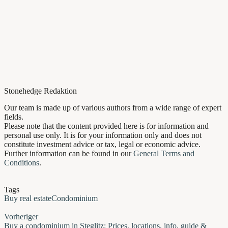
Stonehedge Redaktion
Our team is made up of various authors from a wide range of expert
fields.
Please note that the content provided here is for information and
personal use only. It is for your information only and does not
constitute investment advice or tax, legal or economic advice.
Further information can be found in our
General Terms and
Conditions
.
Tags
Buy real estate
Condominium
Vorheriger
Buy a condominium in Steglitz: Prices, locations, info, guide &