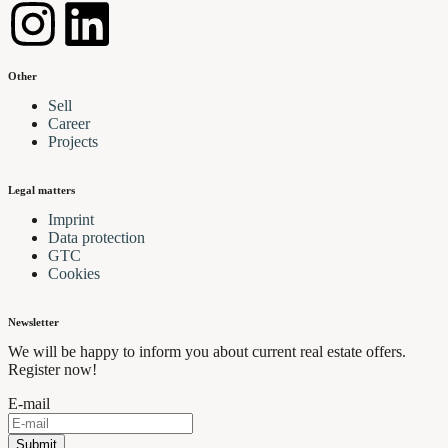
Other
Sell
Career
Projects
Legal matters
Imprint
Data protection
GTC
Cookies
Newsletter
We will be happy to inform you about current real estate offers.
Register now!
E-mail
Submit