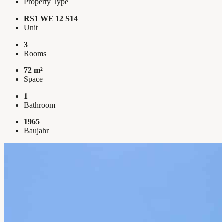
Property Type
RS1 WE 12 S14
Unit
3
Rooms
72 m²
Space
1
Bathroom
1965
Baujahr