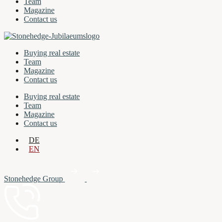
Team
Magazine
Contact us
Buying real estate
Team
Magazine
Contact us
Buying real estate
Team
Magazine
Contact us
DE
EN
Stonehedge Group