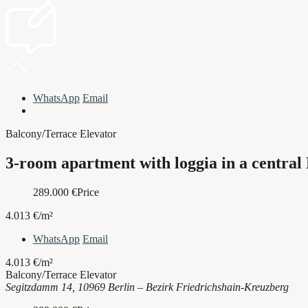
WhatsApp
Email
Balcony/Terrace
Elevator
3-room apartment with loggia in a central
289.000
€
Price
4.013 €/m²
WhatsApp
Email
4.013 €/m²
Balcony/Terrace
Elevator
Segitzdamm 14, 10969 Berlin – Bezirk Friedrichshain-Kreuzberg