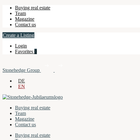
Buying real estate
Team
Magazine
Contact us
Create a Listing
Login
Favorites
0
Stonehedge Group
DE
EN
Buying real estate
Team
Magazine
Contact us
Buying real estate