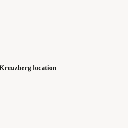
 Kreuzberg location