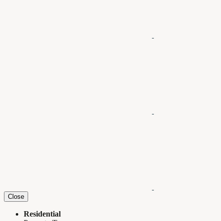
Close
Residential