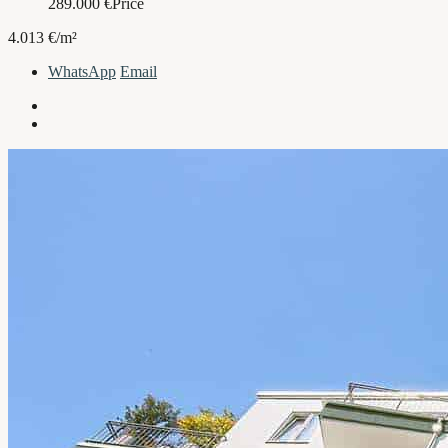
289.000
€
Price
4.013 €/m²
WhatsApp
Email