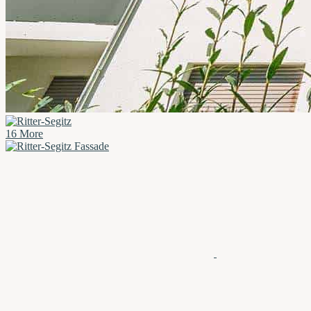
16 More